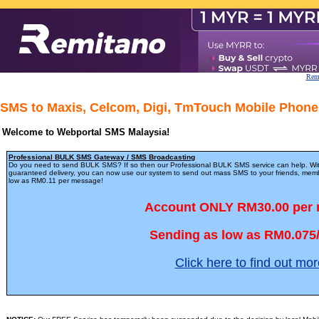
Remi
SMS to Maxis, Celcom, Digi, TmTouch Mobile Phones
Welcome to Webportal SMS Malaysia!
Professional BULK SMS Gateway / SMS Broadcasting
Do you need to send BULK SMS? If so then our Professional BULK SMS service can help. Wit
guaranteed delivery, you can now use our system to send out mass SMS to your friends, member
low as RM0.11 per message!
Account ONLY RM30.00 per
Sending as low as RM0.075
Click here to find out mor