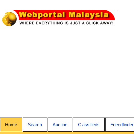
Home
Search
Auction
Classifieds
Friendfinder