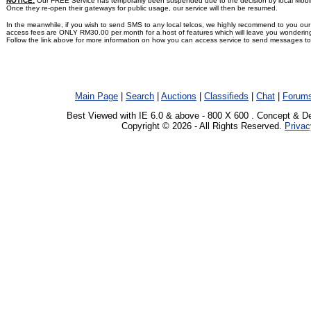
NOTICE:
Our FREE Service has temporarily been suspended due to the decision by local Mobile t
Once they re-open their gateways for public usage, our service will then be resumed.
In the meanwhile, if you wish to send SMS to any local telcos, we highly recommend to you 
access fees are ONLY RM30.00 per month for a host of features which will leave you wonderin
Follow the link above for more information on how you can access service to send messages to 
Main Page
|
Search
|
Auctions
|
Classifieds
|
Chat
|
Forum
Best Viewed with IE 6.0 & above - 800 X 600 . Concept & D
Copyright © 2026 - All Rights Reserved.
Privac