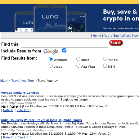
|
Home
|
Add a Site
|
What's New
Find this:
Include Results from
Find Results from:
Webportal
dmoz
Yahoo!
Lycos
Alta Vista
MSN
Main
>
Travel And Tour
> Travel Agency
voyage scolaire Londres
Les CPAN est une association,ut social,qui accompagne les services dle et enseignants pour or
et des voyages scolaires pour les ves en Belgique ou 'anger
URL:
http://www.cpan.be
(Last Modified on: 3/5/2013 9:00:00 AM Hits: 1840 Votes: 0)
[
Rate It
] [
Site Info
]
India Holidays,Wildlife Travel in India,Taj Mahal Tours
We Provide India Holidays,Wildlife Travel in India,Taj Mahal Tours In India,Rajasthan Holidays,
India,Ayurveda Tourism in India,Khajuraho Temple Tours,Car & Coach Holidays in India
URL:
http://www.impactholidays.com
(Last Modified on: 16/1/2008 8:12:00 PM Hits: 1244 Votes: 0)
[
Rate It
] [
Site Info
]