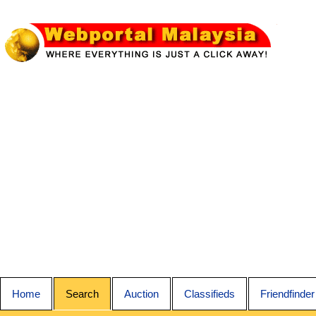
Home
Search
Auction
Classifieds
Friendfinder