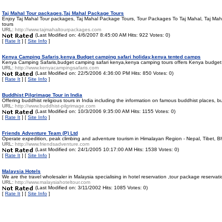
Taj Mahal Tour packages,Taj Mahal Package Tours
Enjoy Taj Mahal Tour packages, Taj Mahal Package Tours, Tour Packages To Taj Mahal, Taj Mahal
tours
URL:
http://www.tajmahaltourpackages.com
(Last Modified on: 4/6/2007 8:45:00 AM Hits: 922 Votes: 0)
[
Rate It
] [
Site Info
]
Kenya Camping Safaris,kenya Budget camping safari holiday,kenya tented camps
Kenya Camping Safaris,budget camping safari kenya,kenya camping tours offers Kenya budget Ca
URL:
http://www.kenyacampingsafaris.com
(Last Modified on: 22/5/2006 4:36:00 PM Hits: 850 Votes: 0)
[
Rate It
] [
Site Info
]
Buddhist Pilgrimage Tour in India
Offering buddhist religious tours in India including the information on famous buddhist places
URL:
http://www.buddhist-pilgrimage.com
(Last Modified on: 10/3/2006 9:35:00 AM Hits: 1155 Votes: 0)
[
Rate It
] [
Site Info
]
Friends Adventure Team (P) Ltd
Operate expedition, peak climbing and adventure tourism in Himalayan Region - Nepal, Tibet, Bh
URL:
http://www.friendsadventure.com
(Last Modified on: 24/1/2005 10:17:00 AM Hits: 1538 Votes: 0)
[
Rate It
] [
Site Info
]
Malaysia Hotels
We are the travel wholesaler in Malaysia specialising in hotel reservation ,tour package reserva
URL:
http://www.malaysiahoteltour.com
(Last Modified on: 3/11/2002 Hits: 1085 Votes: 0)
[
Rate It
] [
Site Info
]