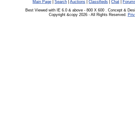
Main Page
|
Search
|
Auctions
|
Classifieds
|
Chat
|
Forum
Best Viewed with IE 6.0 & above - 800 X 600 . Concept & Des
Copyright &copy 2026 - All Rights Reserved.
Priv