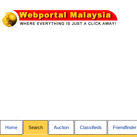
Home
Search
Auction
Classifieds
Friendfinder