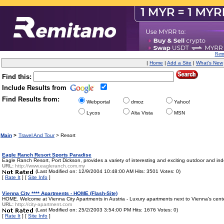
Remi
|
Home
|
Add a Site
|
What's New
Find this:
Include Results from
Find Results from:
Webportal
dmoz
Yahoo!
Lycos
Alta Vista
MSN
Main
>
Travel And Tour
> Resort
Eagle Ranch Resort Sports Paradise
Eagle Ranch Resort, Port Dickson, provides a variety of interesting and exciting outdoor and indoor
URL:
http://www.eagleranch.com.my
(Last Modified on: 12/9/2004 10:48:00 AM Hits: 3501 Votes: 0)
[
Rate It
] [
Site Info
]
Vienna City **** Apartments - HOME (Flash-Site)
HOME. Welcome at Vienna City Apartments in Austria - Luxury apartments next to Vienna's center
URL:
http://city-apartment.com
(Last Modified on: 25/2/2003 3:54:00 PM Hits: 1676 Votes: 0)
[
Rate It
] [
Site Info
]