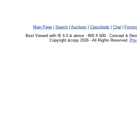
Main Page
|
Search
|
Auctions
|
Classifieds
|
Chat
|
Forum
Best Viewed with IE 6.0 & above - 800 X 600 . Concept & Des
Copyright &copy 2026 - All Rights Reserved.
Priv