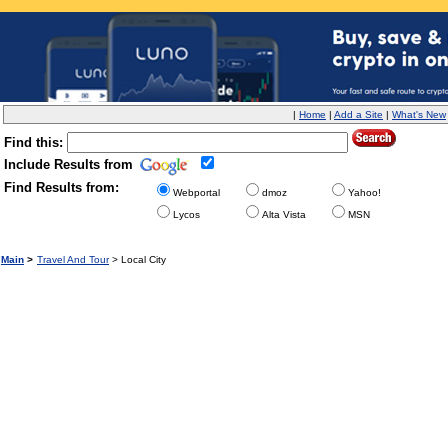
|
Home
|
Add a Site
|
What's New
Find this:
Include Results from
Find Results from:
Webportal
dmoz
Yahoo!
Lycos
Alta Vista
MSN
Main
>
Travel And Tour
> Local City