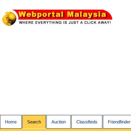
Home
Search
Auction
Classifieds
Friendfinder