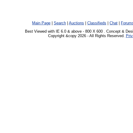
Main Page
|
Search
|
Auctions
|
Classifieds
|
Chat
|
Forum
Best Viewed with IE 6.0 & above - 800 X 600 . Concept & Des
Copyright &copy 2026 - All Rights Reserved.
Priv