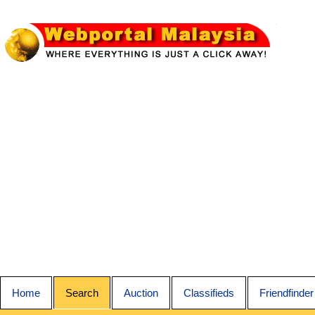
Home
Search
Auction
Classifieds
Friendfinder