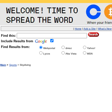
|
Home
|
Add a Site
|
What's New
Find this:
Include Results from
Find Results from:
Webportal
dmoz
Yahoo!
Lycos
Alta Vista
MSN
Main
>
Sports
> Skydiving