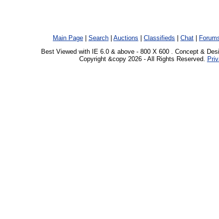
Main Page
|
Search
|
Auctions
|
Classifieds
|
Chat
|
Forum
Best Viewed with IE 6.0 & above - 800 X 600 . Concept & Des
Copyright &copy 2026 - All Rights Reserved.
Priv