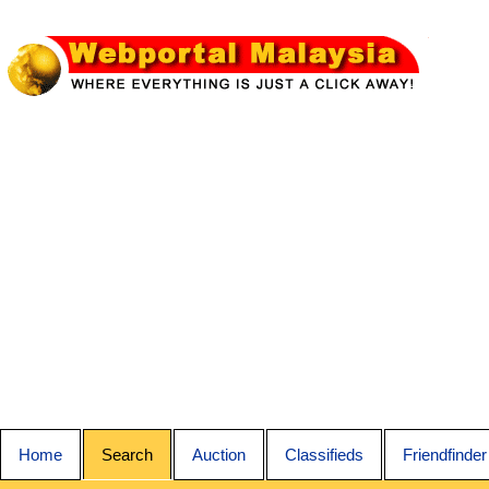
Home
Search
Auction
Classifieds
Friendfinder