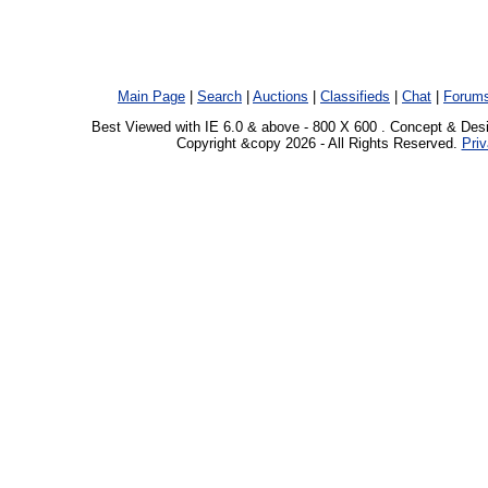
Main Page
|
Search
|
Auctions
|
Classifieds
|
Chat
|
Forum
Best Viewed with IE 6.0 & above - 800 X 600 . Concept & Des
Copyright &copy 2026 - All Rights Reserved.
Priv