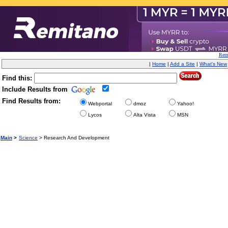
Remi
|
Home
|
Add a Site
|
What's New
Find this:
Include Results from
Find Results from:
Webportal
dmoz
Yahoo!
Lycos
Alta Vista
MSN
Main
>
Science
> Research And Development