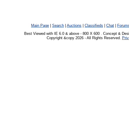
Main Page
|
Search
|
Auctions
|
Classifieds
|
Chat
|
Forum
Best Viewed with IE 6.0 & above - 800 X 600 . Concept & Des
Copyright &copy 2026 - All Rights Reserved.
Priv