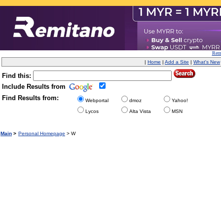
Remi
|
Home
|
Add a Site
|
What's New
Find this:
Include Results from
Find Results from:
Webportal
dmoz
Yahoo!
Lycos
Alta Vista
MSN
Main
>
Personal Homepage
> W