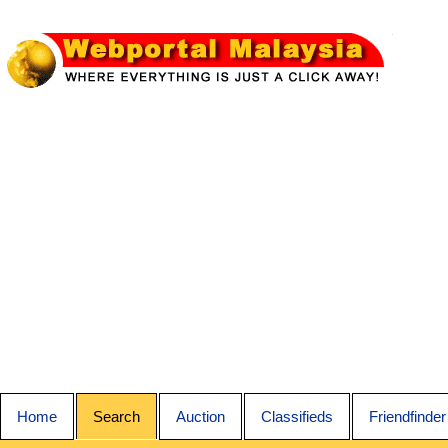
Home
Search
Auction
Classifieds
Friendfinder