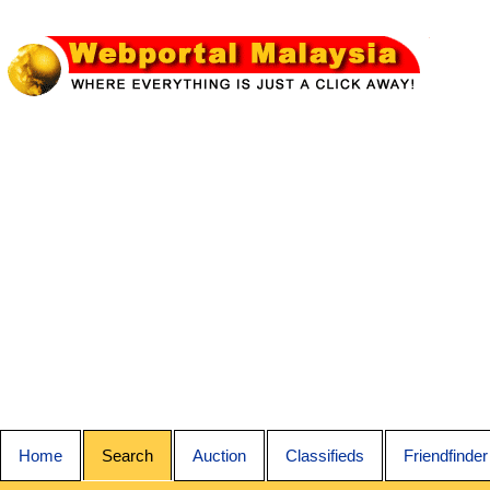
Home
Search
Auction
Classifieds
Friendfinder