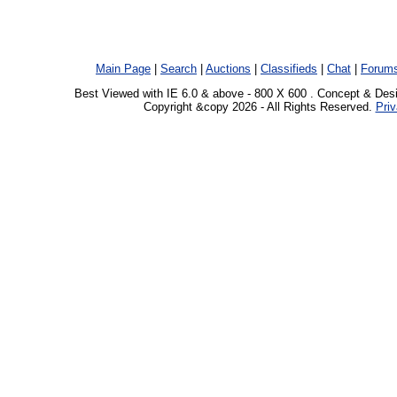
Main Page
|
Search
|
Auctions
|
Classifieds
|
Chat
|
Forum
Best Viewed with IE 6.0 & above - 800 X 600 . Concept & Des
Copyright &copy 2026 - All Rights Reserved.
Priv