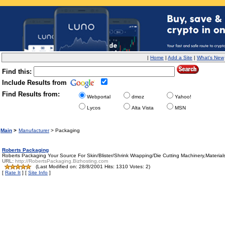
|
Home
|
Add a Site
|
What's New
Find this:
Include Results from
Find Results from:
Webportal
dmoz
Yahoo!
Lycos
Alta Vista
MSN
Main
>
Manufacturer
> Packaging
Roberts Packaging
Roberts Packaging Your Source For Skin/Blister/Shrink Wrapping/Die Cutting Machinery,Material
URL:
http://RobertsPackaging.Bizhosting.com
(Last Modified on: 28/8/2001 Hits: 1310 Votes: 2)
[
Rate It
] [
Site Info
]