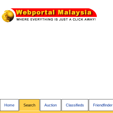
Home
Search
Auction
Classifieds
Friendfinder