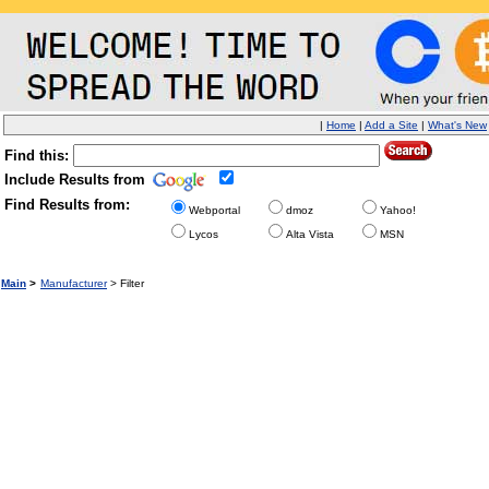
|
Home
|
Add a Site
|
What's New
Find this:
Include Results from
Find Results from:
Webportal
dmoz
Yahoo!
Lycos
Alta Vista
MSN
Main
>
Manufacturer
> Filter