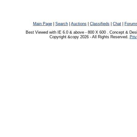
Main Page
|
Search
|
Auctions
|
Classifieds
|
Chat
|
Forum
Best Viewed with IE 6.0 & above - 800 X 600 . Concept & Des
Copyright &copy 2026 - All Rights Reserved.
Priv