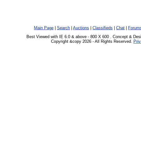
Main Page
|
Search
|
Auctions
|
Classifieds
|
Chat
|
Forum
Best Viewed with IE 6.0 & above - 800 X 600 . Concept & Des
Copyright &copy 2026 - All Rights Reserved.
Priv