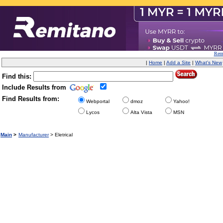
Remi
|
Home
|
Add a Site
|
What's New
Find this:
Include Results from
Find Results from:
Webportal
dmoz
Yahoo!
Lycos
Alta Vista
MSN
Main
>
Manufacturer
> Eletrical