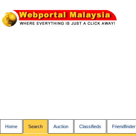
Home
Search
Auction
Classifieds
Friendfinder