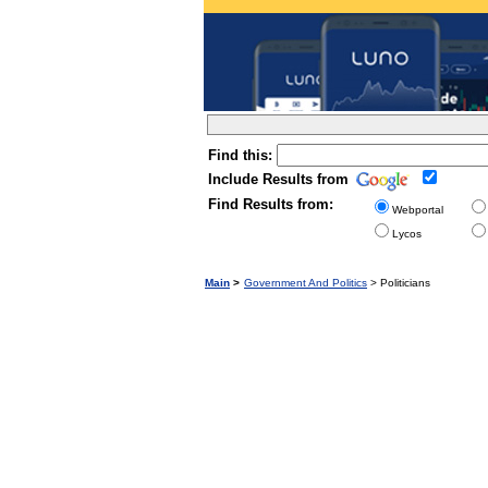
Find this:
Include Results from
Find Results from:
Webportal
Lycos
Main
>
Government And Politics
> Politicians