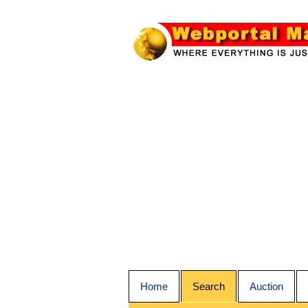
Home
Search
Auction