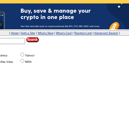
|
Home
|
Add a Site
|
What's New
|
What's Cool
|
Random Link
|
Advanced Search
|
dmoz
Yahoo!
Alta Vista
MSN