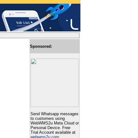
Sponsored:
Send Whatsapp messages
to customers using
WebWMS2u Meta Cloud or
Personal Device. Free
Trial Account available at
webwms2u.com