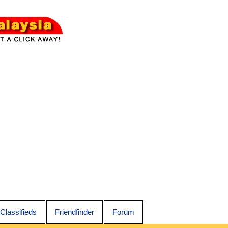
Classifieds
Friendfinder
Forum