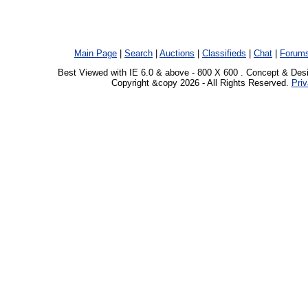
Main Page
|
Search
|
Auctions
|
Classifieds
|
Chat
|
Forum
Best Viewed with IE 6.0 & above - 800 X 600 . Concept & Des
Copyright &copy 2026 - All Rights Reserved.
Priv