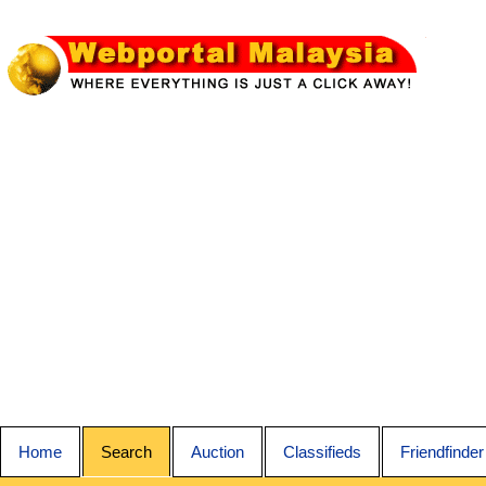
Home
Search
Auction
Classifieds
Friendfinder