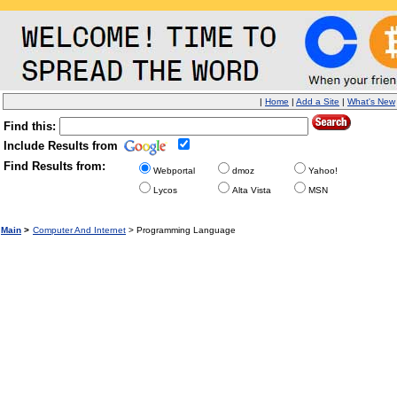
|
Home
|
Add a Site
|
What's New
Find this:
Include Results from
Find Results from:
Webportal
dmoz
Yahoo!
Lycos
Alta Vista
MSN
Main
>
Computer And Internet
> Programming Language