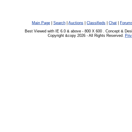
Main Page
|
Search
|
Auctions
|
Classifieds
|
Chat
|
Forum
Best Viewed with IE 6.0 & above - 800 X 600 . Concept & Des
Copyright &copy 2026 - All Rights Reserved.
Priv