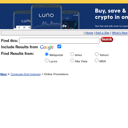
|
Home
|
Add a Site
|
What's New
Find this:
Include Results from
Find Results from:
Webportal
dmoz
Yahoo!
Lycos
Alta Vista
MSN
Main
>
Computer And Internet
> Online Promotions