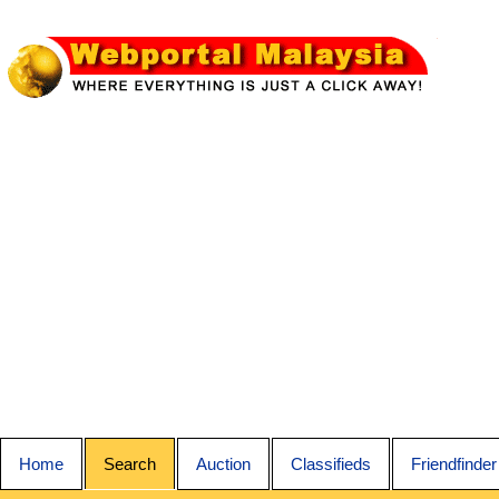
Home
Search
Auction
Classifieds
Friendfinder