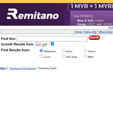
Remi
|
Home
|
Add a Site
|
What's New
Find this:
Include Results from
Find Results from:
Webportal
dmoz
Yahoo!
Lycos
Alta Vista
MSN
Main
>
Computer And Internet
> Greeting Cards