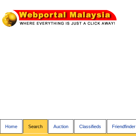
Home
Search
Auction
Classifieds
Friendfinder