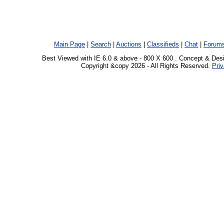
Main Page
|
Search
|
Auctions
|
Classifieds
|
Chat
|
Forum
Best Viewed with IE 6.0 & above - 800 X 600 . Concept & Des
Copyright &copy 2026 - All Rights Reserved.
Priv