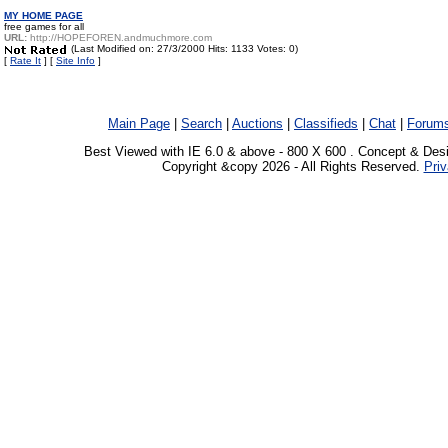
MY HOME PAGE
free games for all
URL:
http://HOPEFOREN.andmuchmore.com
(Last Modified on: 27/3/2000 Hits: 1133 Votes: 0)
[
Rate It
] [
Site Info
]
Main Page
|
Search
|
Auctions
|
Classifieds
|
Chat
|
Forum
Best Viewed with IE 6.0 & above - 800 X 600 . Concept & Des
Copyright &copy 2026 - All Rights Reserved.
Priv