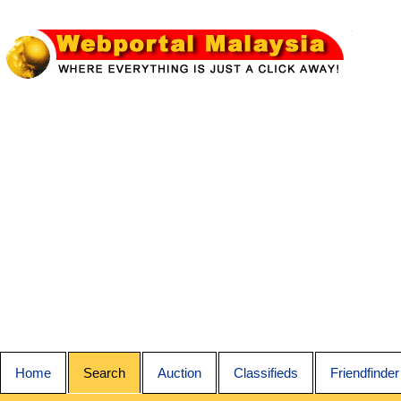
Home
Search
Auction
Classifieds
Friendfinder