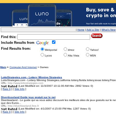
|
Home
|
Add a Site
|
What's New
Find this:
Include Results from
Find Results from:
Webportal
dmoz
Yahoo!
Lycos
Alta Vista
MSN
Main
>
Computer And Internet
> Games
LottoStrategies.com - Lottery Winning Strategies
LottoStrategies.com - Lottery Winning Strategies,california lottery,florida lottery,texas lottery,P
URL:
http://www.lottostrategies.com
(Last Modified on: 11/3/2007 10:11:00 AM Hits: 2892 Votes: 0)
[
Rate It
] [
Site Info
]
Divertisseland Guide jeux gratuit sur le net
Divertisseland - Le guide qui va vous aidez decouvrir les meilleurs sites de jeux gratuits sur le 
que des Euros...
URL:
http://divertisseland.free.fr
(Last Modified on: 4/1/2007 4:15:00 PM Hits: 1287 Votes: 0)
[
Rate It
] [
Site Info
]