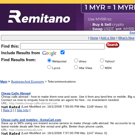
Remi
|
Home
|
Add a Site
|
What's New
Find this:
Include Results from
Find Results from:
Webportal
dmoz
Yahoo!
Lycos
Alta Vista
MSN
Main
>
Business And Economy
> Telecommunications
Cheap Calls Abroad
Cheap calls abroad - how to make them now and save. Use it from any land-line or mobile. Big sav
Contact us now to enquire how to become an agent for free - no investment needed.
URL:
http://www.cheap-calls-abroad.com
(Last Modified on: 16/1/2008 7:59:00 PM Hits: 1149 Votes: 0)
[
Rate It
] [
Site Info
]
Cheap calls and mobiles - ExtraCall.com
Save up to 98% using our instant access service to make cheap calls abroad. No accounts to ope
latest mobile deals with free line rental and gifts. Better than phone cards.
URL:
http://www.extracall.com
(Last Modified on: 16/1/2008 7:57:00 PM Hits: 1147 Votes: 0)