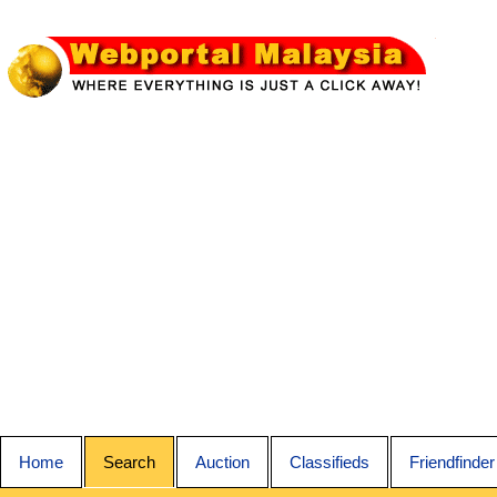
Home
Search
Auction
Classifieds
Friendfinder