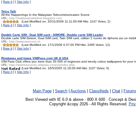
[
Rate It
] [
Site Info
]
Telco Talk
All the Happenings In the Malaysian Telecommunication Scene
URL:
http://malaysianwireless.blogspot.com
(Last Modified on: 20/11/2006 11:11:00 AM Hits: 1147 Votes: 2)
[
Rate It
] [
Site Info
]
Double Carte SIM - Dual SIM card - SIMORE, Double carte SIM Leader
Double carte SIM Simore, Dual SIM card, Twin SIM card, utiliser 2 numro de tlphone sur un mobi
URL:
http://www.stancom.ch
(Last Modified on: 17/1/2006 4:37:00 PM Hits: 2495 Votes: 12)
[
Rate It
] [
Site Info
]
Ringtones and logos VIMPass.com UK & USA
VIM Pass Club offers you more than 30 000 of ringtones and trendy colour wallpapers for your 
URL:
http://webresources.vimpass.com/us/index.php
(Last Modified on: 16/5/2005 11:16:00 AM Hits: 1107 Votes: 0)
[
Rate It
] [
Site Info
]
Main Page
|
Search
|
Auctions
|
Classifieds
|
Chat
|
Forum
Best Viewed with IE 6.0 & above - 800 X 600 . Concept & Des
Copyright &copy 2026 - All Rights Reserved.
Priv