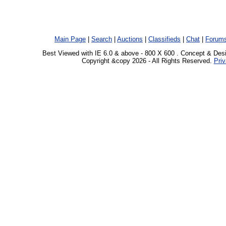
Main Page
|
Search
|
Auctions
|
Classifieds
|
Chat
|
Forum
Best Viewed with IE 6.0 & above - 800 X 600 . Concept & Des
Copyright &copy 2026 - All Rights Reserved.
Priv