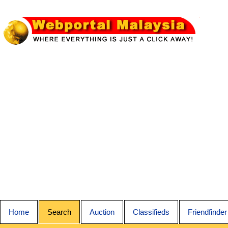
Home
Search
Auction
Classifieds
Friendfinder