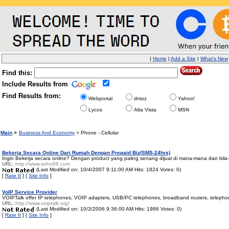
|
Home
|
Add a Site
|
What's New
Find this:
Include Results from
Find Results from:
Webportal
dmoz
Yahoo!
Lycos
Alta Vista
MSN
Main
>
Business And Economy
> Phone - Cellular
Bekerja Secara Online Dari Rumah Dengan Prepaid Biz(SMS-24hrs)
Ingin Bekerja secara online? Dengan product yang paling senang dijual di mana-mana dan bila
URL:
http://www.soho68.com
(Last Modified on: 10/4/2007 9:11:00 AM Hits: 1824 Votes: 0)
[
Rate It
] [
Site Info
]
VoIP Service Provider
VOIPTalk offer IP telephones, VOIP adapters, USB/PC telephones, broadband routers, teleph
URL:
http://www.voiptalk.org/
(Last Modified on: 10/3/2006 9:36:00 AM Hits: 1986 Votes: 0)
[
Rate It
] [
Site Info
]