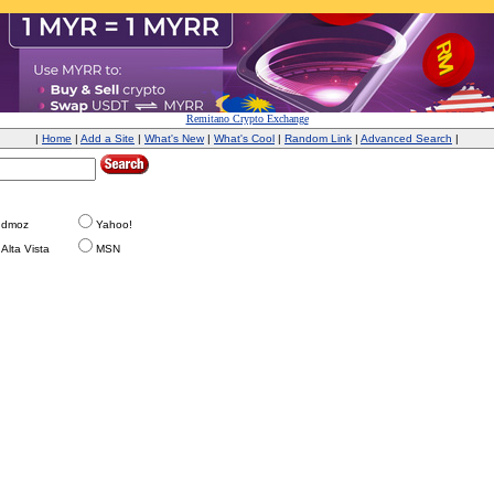
Remitano Crypto Exchange
|
Home
|
Add a Site
|
What's New
|
What's Cool
|
Random Link
|
Advanced Search
|
dmoz
Yahoo!
Alta Vista
MSN