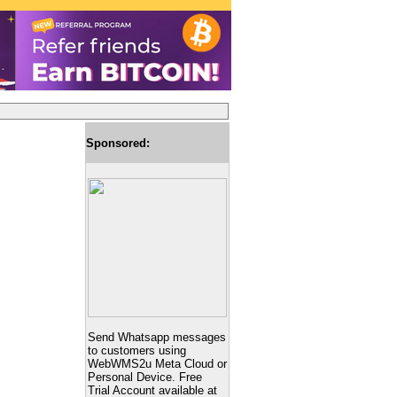
Sponsored:
Send Whatsapp messages
to customers using
WebWMS2u Meta Cloud or
Personal Device. Free
Trial Account available at