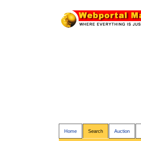
Home
Search
Auction