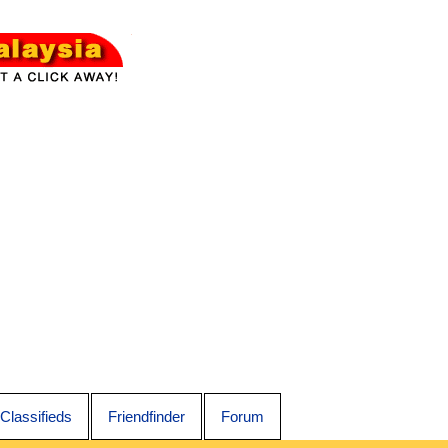
Classifieds
Friendfinder
Forum