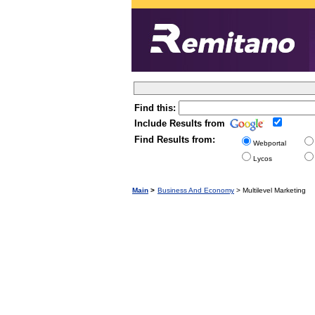
Find this:
Include Results from
Find Results from:
Webportal
Lycos
Main
>
Business And Economy
> Multilevel Marketing