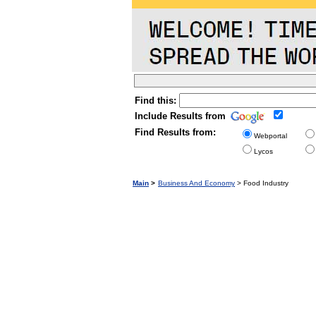
Find this:
Include Results from
Find Results from:
Webportal
Lycos
Main
>
Business And Economy
> Food Industry