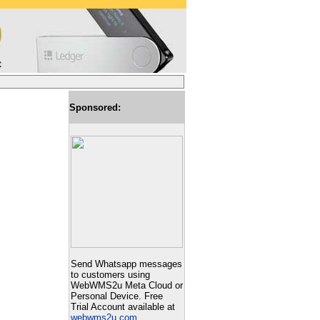
Sponsored:
Send Whatsapp messages
to customers using
WebWMS2u Meta Cloud or
Personal Device. Free
Trial Account available at
webwms2u.com