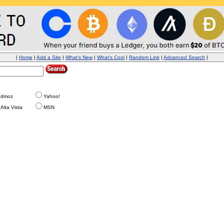
|
Home
|
Add a Site
|
What's New
|
What's Cool
|
Random Link
|
Advanced Search
|
dmoz
Yahoo!
Alta Vista
MSN