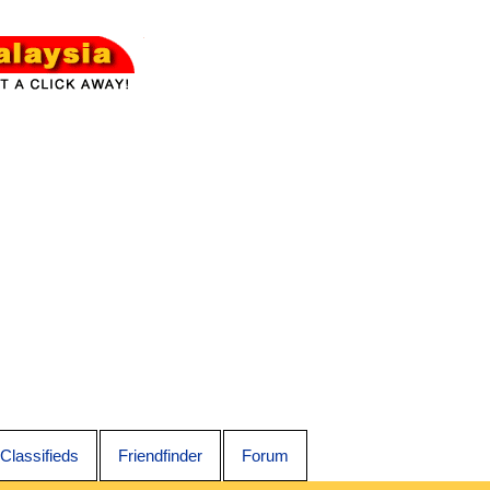
Classifieds
Friendfinder
Forum