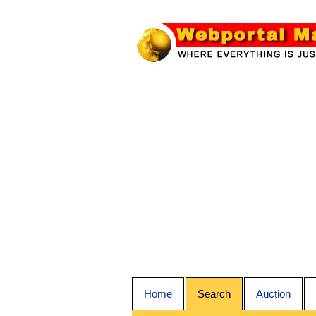
Home
Search
Auction