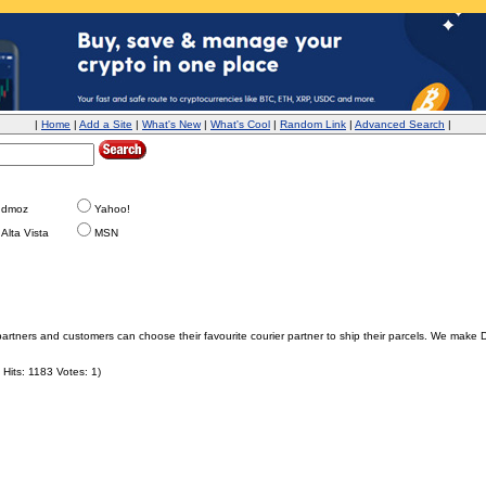
|
Home
|
Add a Site
|
What's New
|
What's Cool
|
Random Link
|
Advanced Search
|
dmoz
Yahoo!
Alta Vista
MSN
partners and customers can choose their favourite courier partner to ship their parcels. We make 
Hits: 1183 Votes: 1)