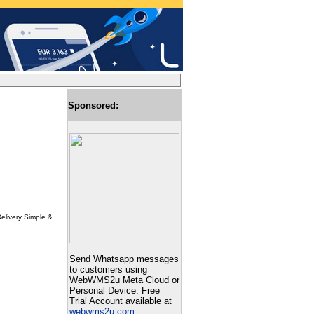
Sponsored:
Delivery Simple &
Send Whatsapp messages
to customers using
WebWMS2u Meta Cloud or
Personal Device. Free
Trial Account available at
webwms2u.com