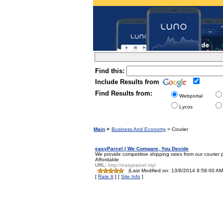
Find this:
Include Results from
Find Results from:
Webportal
Lycos
Main
>
Business And Economy
> Courier
easyParcel | We Compare, You Decide
We provide competitive shipping rates from our courier 
Affordable
URL:
http://easyparcel.my/
(Last Modified on: 13/8/2014 8:58:00 AM 
[
Rate It
] [
Site Info
]