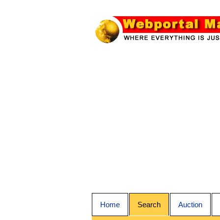
Home
Search
Auction