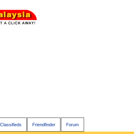
Classifieds
Friendfinder
Forum