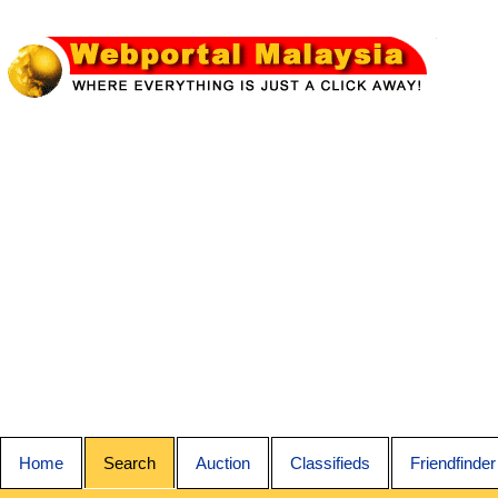
Home
Search
Auction
Classifieds
Friendfinder