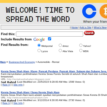
|
Home
|
Add a Site
|
What's New
Find this:
Include Results from
Find Results from:
Webportal
dmoz
Yahoo!
Lycos
Alta Vista
MSN
Main
>
Business And Economy
> Automobile - Rental
Kereta Sewa Shah Alam, Klang, Puncak Perdana, Puncak Alam, Subang dan Subang Jaya.
Kami menyediakan perkhidmatan Kereta Sewa Pandu Sendiri di seluruh Shah Alam dan Lembah
berpatutan.
URL:
http://rentalcarshahalam.blogspot.com/
(Last Modified on: 23/5/2015 9:28:00 AM Hits: 1598 Votes: 0)
[
Rate It
] [
Site Info
]
Kereta Sewa Shah Alam | Sewa Kereta Shah Alam
Kereta Sewa Shah Alam kami adalah syarikat menyediakan perkhidmatan Sewa Kereta Di Shah A
URL:
http://www.sewakeretashahalam.com
(Last Modified on: 3/12/2014 9:30:00 AM Hits: 2730 Votes: 0)
[
Rate It
] [
Site Info
]