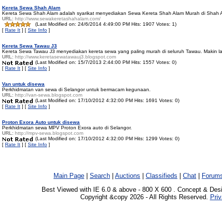
Kereta Sewa Shah Alam
Kereta Sewa Shah Alam adalah syarikat menyediakan Sewa Kereta Shah Alam Murah di Shah 
URL:
http://www.sewakeretashahalam.com/
(Last Modified on: 24/6/2014 4:49:00 PM Hits: 1907 Votes: 1)
[
Rate It
] [
Site Info
]
Kereta Sewa Tawau J3
Kereta Sewa Tawau J3 menyediakan kereta sewa yang paling murah di seluruh Tawau. Makin l
URL:
http://www.keretasewatawauj3.blogspot.com
(Last Modified on: 15/7/2013 2:44:00 PM Hits: 1557 Votes: 0)
[
Rate It
] [
Site Info
]
Van untuk disewa
Perkhidmatan van sewa di Selangor untuk bermacam kegunaan.
URL:
http://van-sewa.blogspot.com
(Last Modified on: 17/10/2012 4:32:00 PM Hits: 1691 Votes: 0)
[
Rate It
] [
Site Info
]
Proton Exora Auto untuk disewa
Perkhidmatan sewa MPV Proton Exora auto di Selangor.
URL:
http://mpv-sewa.blogspot.com
(Last Modified on: 17/10/2012 4:32:00 PM Hits: 1299 Votes: 0)
[
Rate It
] [
Site Info
]
Main Page
|
Search
|
Auctions
|
Classifieds
|
Chat
|
Forum
Best Viewed with IE 6.0 & above - 800 X 600 . Concept & Des
Copyright &copy 2026 - All Rights Reserved.
Priv