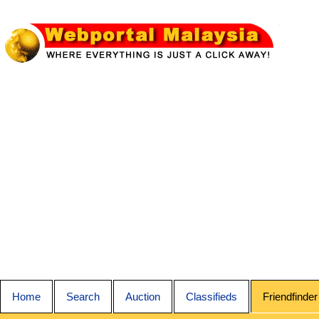
Home
Search
Auction
Classifieds
Friendfinder