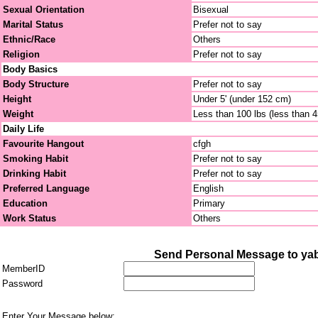
Sexual Orientation
Bisexual
Marital Status
Prefer not to say
Ethnic/Race
Others
Religion
Prefer not to say
Body Basics
Body Structure
Prefer not to say
Height
Under 5' (under 152 cm)
Weight
Less than 100 lbs (less than 
Daily Life
Favourite Hangout
cfgh
Smoking Habit
Prefer not to say
Drinking Habit
Prefer not to say
Preferred Language
English
Education
Primary
Work Status
Others
Send Personal Message to ya
MemberID
Password
Enter Your Message below: