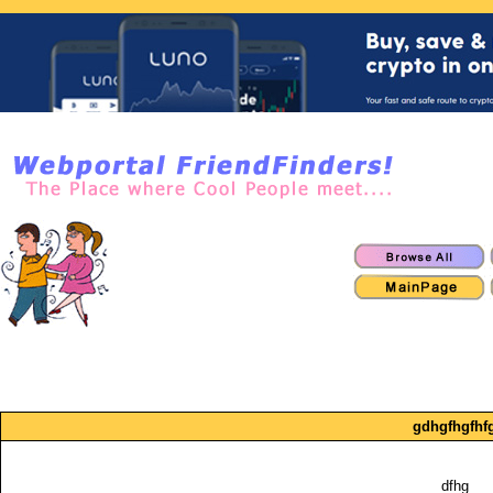
gdhgfhgfhf
dfhg