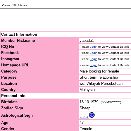
Views:
1881 times
Contact Information
Member Nickname
yabadu1
ICQ No
Please
Login
to view Contact Details
Facebook
Please
Login
to view Contact Details
Instagram
Please
Login
to view Contact Details
Homepage URL
Please
Login
to view Contact Details
Category
Male looking for female
Purpose
Short term relationship
Location
we, Wilayah Persekutuan
Country
Malaysia
Personal Info
Birthdate
18-10-1979
(DD/MM/YYYY)
Zodiac Sign
Sheep
Astrological Sign
Libra
Age
47
Gender
Female