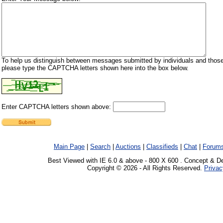
To help us distinguish between messages submitted by individuals and those
please type the CAPTCHA letters shown here into the box below.
Enter CAPTCHA letters shown above:
Main Page
|
Search
|
Auctions
|
Classifieds
|
Chat
|
Forum
Best Viewed with IE 6.0 & above - 800 X 600 . Concept & D
Copyright © 2026 - All Rights Reserved.
Privac