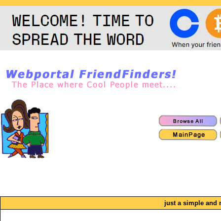
just a simple and 