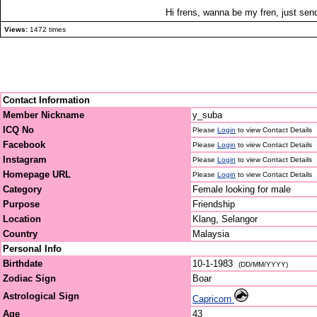
Hi frens, wanna be my fren, just se
Views:
1472 times
Contact Information
Member Nickname
y_suba
ICQ No
Please
Login
to view Contact Details
Facebook
Please
Login
to view Contact Details
Instagram
Please
Login
to view Contact Details
Homepage URL
Please
Login
to view Contact Details
Category
Female looking for male
Purpose
Friendship
Location
Klang, Selangor
Country
Malaysia
Personal Info
Birthdate
10-1-1983
(DD/MM/YYYY)
Zodiac Sign
Boar
Astrological Sign
Capricorn
Age
43