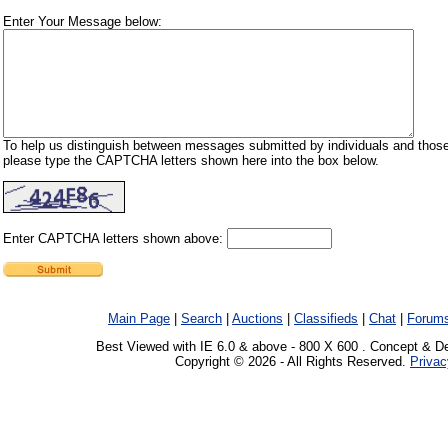
Enter Your Message below:
To help us distinguish between messages submitted by individuals and those
please type the CAPTCHA letters shown here into the box below.
Enter CAPTCHA letters shown above:
Main Page
|
Search
|
Auctions
|
Classifieds
|
Chat
|
Forum
Best Viewed with IE 6.0 & above - 800 X 600 . Concept & D
Copyright © 2026 - All Rights Reserved.
Privac