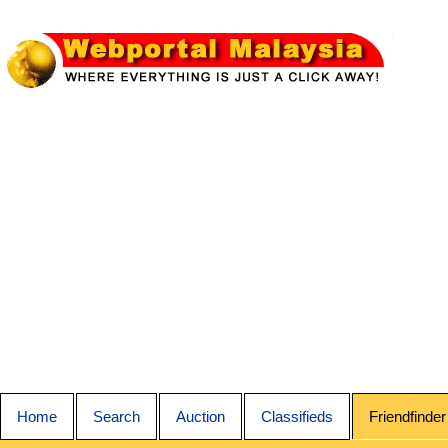
Home
Search
Auction
Classifieds
Friendfinder