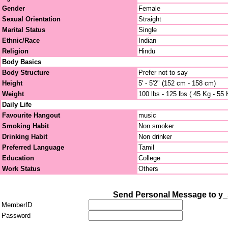
Gender
Female
Sexual Orientation
Straight
Marital Status
Single
Ethnic/Race
Indian
Religion
Hindu
Body Basics
Body Structure
Prefer not to say
Height
5' - 5'2" (152 cm - 158 cm)
Weight
100 lbs - 125 lbs ( 45 Kg - 55 
Daily Life
Favourite Hangout
music
Smoking Habit
Non smoker
Drinking Habit
Non drinker
Preferred Language
Tamil
Education
College
Work Status
Others
Send Personal Message to y
MemberID
Password