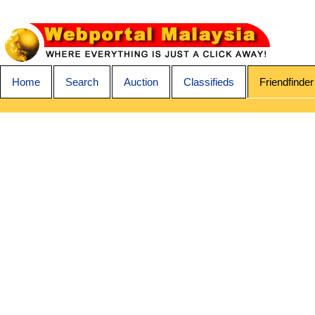
Home
Search
Auction
Classifieds
Friendfinder