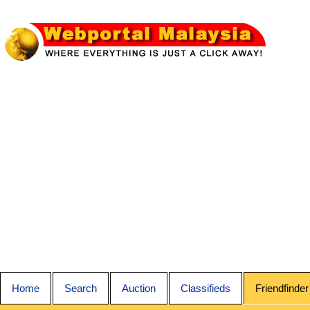
Home
Search
Auction
Classifieds
Friendfinder