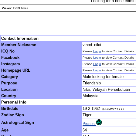
Looking for a none comitta
Views:
1959 times
Contact Information
Member Nickname
vinod_nilai
ICQ No
Please
Login
to view Contact Details
Facebook
Please
Login
to view Contact Details
Instagram
Please
Login
to view Contact Details
Homepage URL
Please
Login
to view Contact Details
Category
Male looking for female
Purpose
Friendship
Location
Nilai, Wilayah Persekutuan
Country
Malaysia
Personal Info
Birthdate
19-2-1962
(DD/MM/YYYY)
Zodiac Sign
Tiger
Astrological Sign
Pisces
Age
64