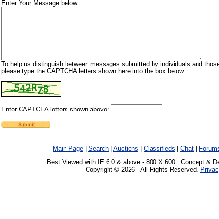
Enter Your Message below:
To help us distinguish between messages submitted by individuals and those
please type the CAPTCHA letters shown here into the box below.
Enter CAPTCHA letters shown above:
Main Page
|
Search
|
Auctions
|
Classifieds
|
Chat
|
Forum
Best Viewed with IE 6.0 & above - 800 X 600 . Concept & D
Copyright © 2026 - All Rights Reserved.
Privac