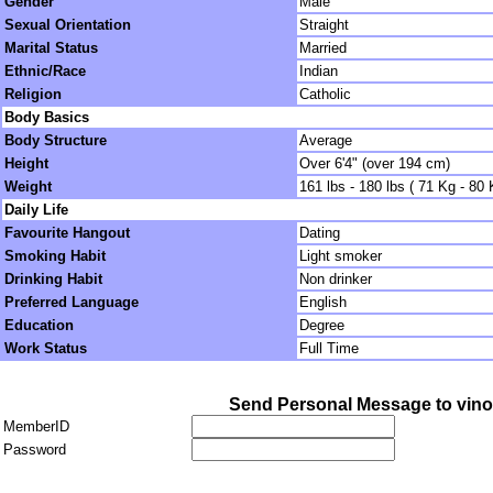
Gender
Male
Sexual Orientation
Straight
Marital Status
Married
Ethnic/Race
Indian
Religion
Catholic
Body Basics
Body Structure
Average
Height
Over 6'4" (over 194 cm)
Weight
161 lbs - 180 lbs ( 71 Kg - 80 
Daily Life
Favourite Hangout
Dating
Smoking Habit
Light smoker
Drinking Habit
Non drinker
Preferred Language
English
Education
Degree
Work Status
Full Time
Send Personal Message to vino
MemberID
Password