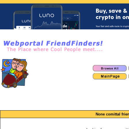
None comittal frie