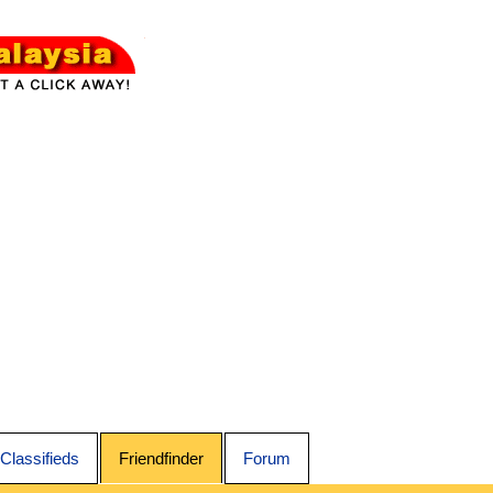
Classifieds
Friendfinder
Forum