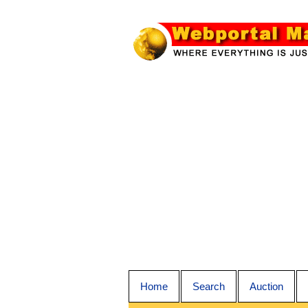
Home
Search
Auction