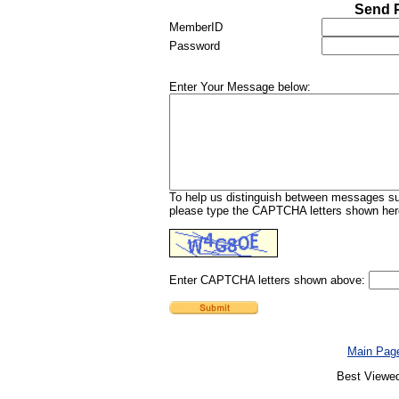
Send P
MemberID
Password
Enter Your Message below:
To help us distinguish between messages sub
please type the CAPTCHA letters shown here
Enter CAPTCHA letters shown above:
Main Pag
Best Viewed