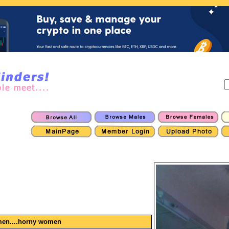
men....horny women