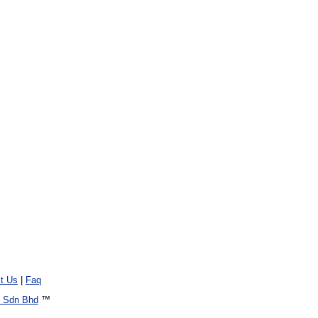
t Us
|
Faq
 Sdn Bhd
™