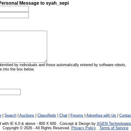
ersonal Message to syah_sepi
mitted by individuals and those automatically entered by software robots,
 into the box below.
e
|
Search
|
Auctions
|
Classifieds
|
Chat
|
Forums
|
Advertise with Us
|
Contac
 with IE 6.0 & above - 800 X 600 . Concept & Design by
XGEN Technologies
Copyright © 2026 - All Rights Reserved.
Privacy Policy
.
Terms of Service