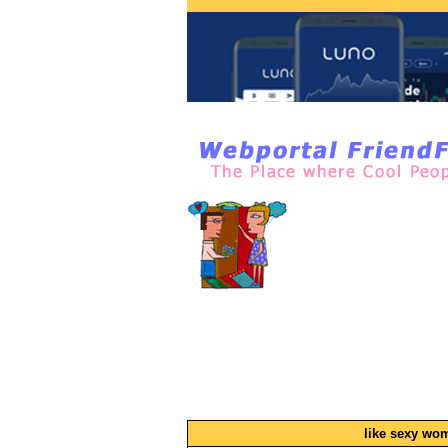
like sexy wo