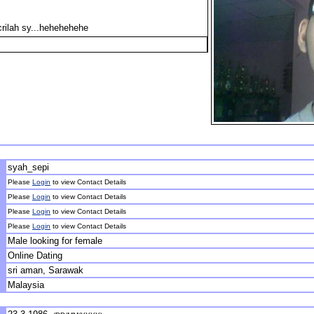
crilah sy...hehehehehe
syah_sepi
Please
Login
to view Contact Details
Please
Login
to view Contact Details
Please
Login
to view Contact Details
Please
Login
to view Contact Details
Male looking for female
Online Dating
sri aman, Sarawak
Malaysia