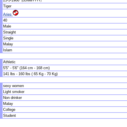
23-3-1986
(DD/MM/YYYY)
Tiger
Aries
40
Male
Straight
Single
Malay
Islam
Athletic
5'5" - 5'6" (164 cm - 168 cm)
141 lbs - 160 lbs ( 65 Kg - 70 Kg)
sexy women
Light smoker
Non drinker
Malay
College
Student