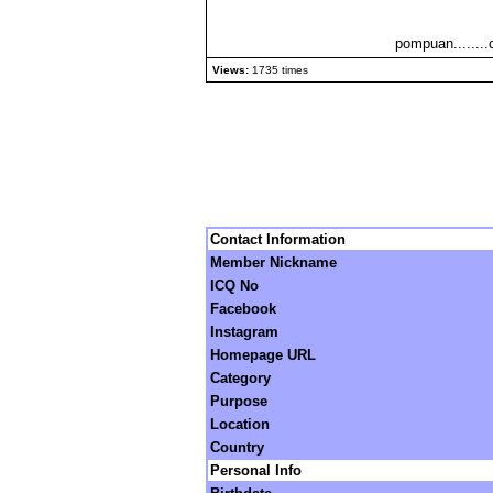
pompuan........
Views:
1735 times
Contact Information
Member Nickname
ICQ No
Facebook
Instagram
Homepage URL
Category
Purpose
Location
Country
Personal Info