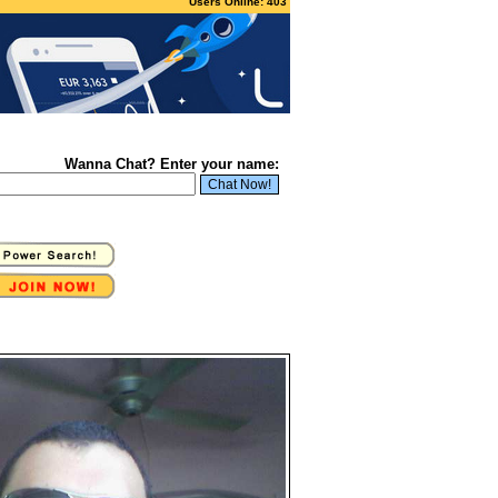
Users Online: 403
Wanna Chat? Enter your name: