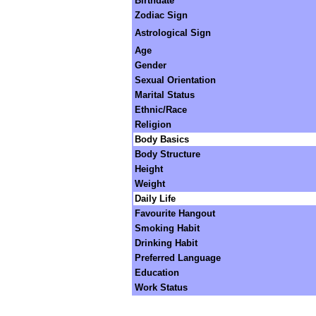
Birthdate
Zodiac Sign
Astrological Sign
Age
Gender
Sexual Orientation
Marital Status
Ethnic/Race
Religion
Body Basics
Body Structure
Height
Weight
Daily Life
Favourite Hangout
Smoking Habit
Drinking Habit
Preferred Language
Education
Work Status