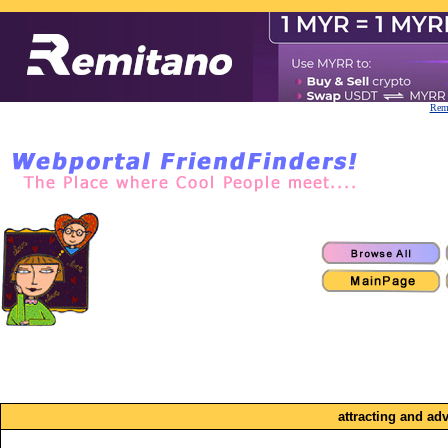
Remi
attracting and ad