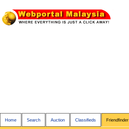
Home
Search
Auction
Classifieds
Friendfinder