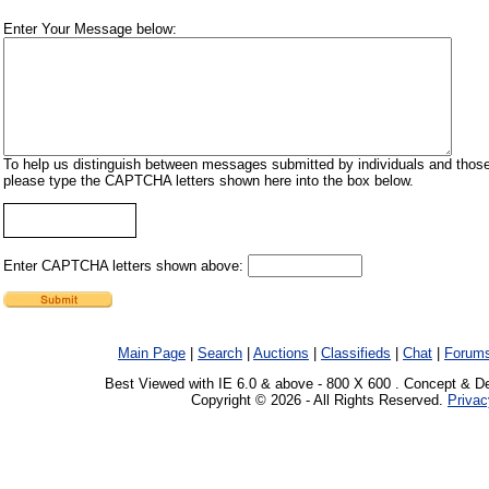
Enter Your Message below:
To help us distinguish between messages submitted by individuals and those
please type the CAPTCHA letters shown here into the box below.
Enter CAPTCHA letters shown above:
Main Page
|
Search
|
Auctions
|
Classifieds
|
Chat
|
Forum
Best Viewed with IE 6.0 & above - 800 X 600 . Concept & D
Copyright © 2026 - All Rights Reserved.
Privac