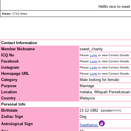
Helllo nice to meet u
Views:
1710 times
Contact Information
Member Nickname
sweet_charity
ICQ No
Please
Login
to view Contact Details
Facebook
Please
Login
to view Contact Details
Instagram
Please
Login
to view Contact Details
Homepage URL
Please
Login
to view Contact Details
Category
Male looking for female
Purpose
Marriage
Location
melaka, Wilayah Persekutuan
Country
Malaysia
Personal Info
Birthdate
21-12-1982
(DD/MM/YYYY)
Zodiac Sign
Dog
Astrological Sign
Sagittarius