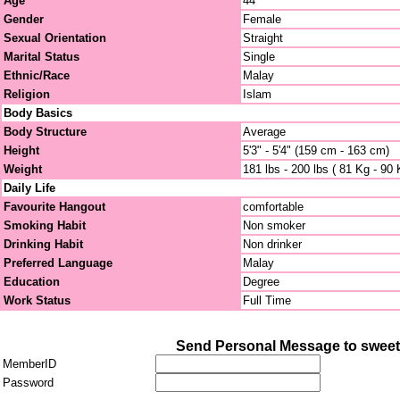
Age
44
Gender
Female
Sexual Orientation
Straight
Marital Status
Single
Ethnic/Race
Malay
Religion
Islam
Body Basics
Body Structure
Average
Height
5'3" - 5'4" (159 cm - 163 cm)
Weight
181 lbs - 200 lbs ( 81 Kg - 90 
Daily Life
Favourite Hangout
comfortable
Smoking Habit
Non smoker
Drinking Habit
Non drinker
Preferred Language
Malay
Education
Degree
Work Status
Full Time
Send Personal Message to sweet
MemberID
Password