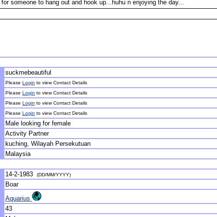
 for someone to hang out and hook up...huhu n enjoying the day...
suckmebeautiful
Please
Login
to view Contact Details
Please
Login
to view Contact Details
Please
Login
to view Contact Details
Please
Login
to view Contact Details
Male looking for female
Activity Partner
kuching, Wilayah Persekutuan
Malaysia
14-2-1983
(DD/MM/YYYY)
Boar
Aquarius
43