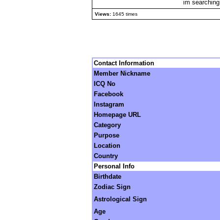
im searching
Views:
1645 times
Contact Information
Member Nickname
ICQ No
Facebook
Instagram
Homepage URL
Category
Purpose
Location
Country
Personal Info
Birthdate
Zodiac Sign
Astrological Sign
Age