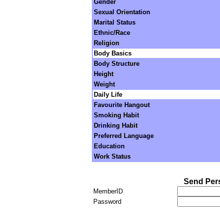
Gender
Sexual Orientation
Marital Status
Ethnic/Race
Religion
Body Basics
Body Structure
Height
Weight
Daily Life
Favourite Hangout
Smoking Habit
Drinking Habit
Preferred Language
Education
Work Status
Send Per
MemberID
Password