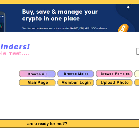
are u ready for me??