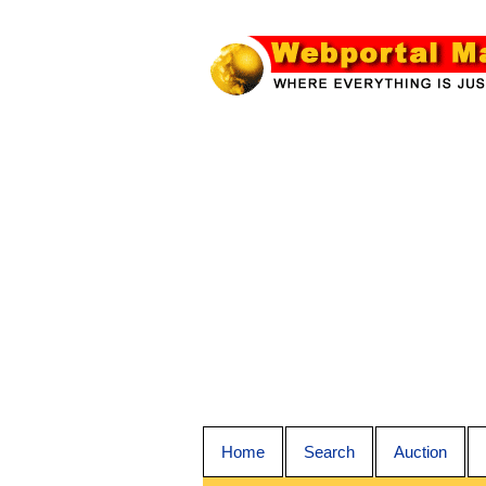
Home
Search
Auction