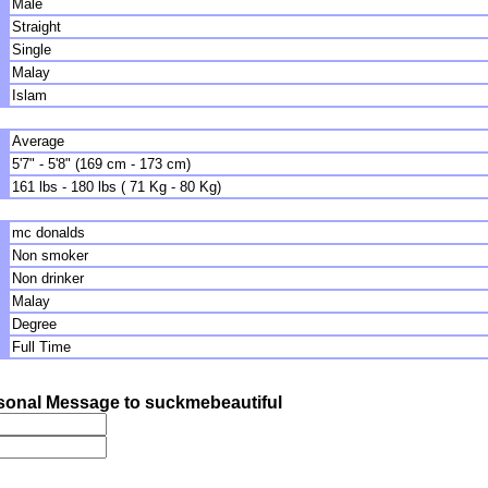
Male
Straight
Single
Malay
Islam
Average
5'7" - 5'8" (169 cm - 173 cm)
161 lbs - 180 lbs ( 71 Kg - 80 Kg)
mc donalds
Non smoker
Non drinker
Malay
Degree
Full Time
sonal Message to suckmebeautiful