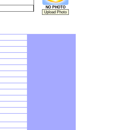
NO PHOTO