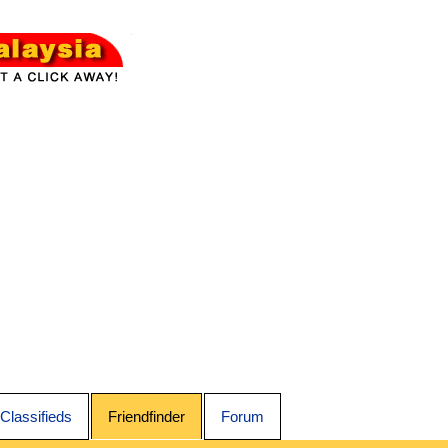
Classifieds
Friendfinder
Forum