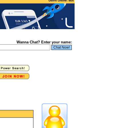
Users Online: 464
Wanna Chat? Enter your name: