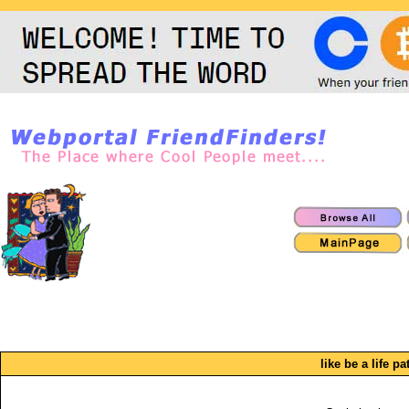
like be a life pa