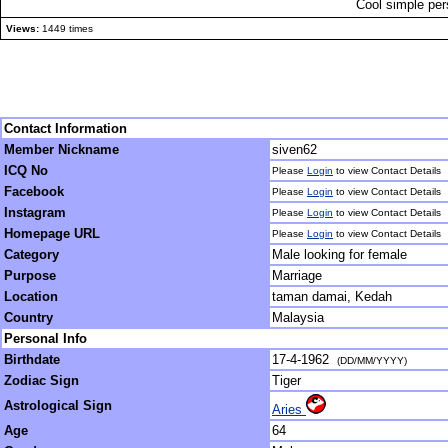
Cool simple per
Views:
1449 times
Contact Information
Member Nickname
siven62
ICQ No
Please
Login
to view Contact Details
Facebook
Please
Login
to view Contact Details
Instagram
Please
Login
to view Contact Details
Homepage URL
Please
Login
to view Contact Details
Category
Male looking for female
Purpose
Marriage
Location
taman damai, Kedah
Country
Malaysia
Personal Info
Birthdate
17-4-1962
(DD/MM/YYYY)
Zodiac Sign
Tiger
Astrological Sign
Aries
Age
64