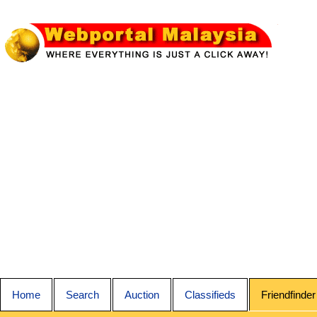
Home
Search
Auction
Classifieds
Friendfinder