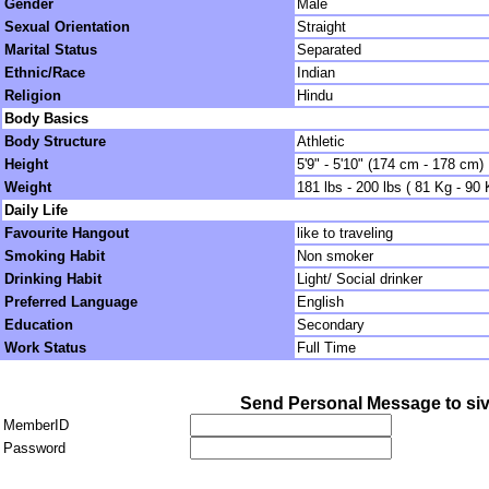
Gender
Male
Sexual Orientation
Straight
Marital Status
Separated
Ethnic/Race
Indian
Religion
Hindu
Body Basics
Body Structure
Athletic
Height
5'9" - 5'10" (174 cm - 178 cm)
Weight
181 lbs - 200 lbs ( 81 Kg - 90 
Daily Life
Favourite Hangout
like to traveling
Smoking Habit
Non smoker
Drinking Habit
Light/ Social drinker
Preferred Language
English
Education
Secondary
Work Status
Full Time
Send Personal Message to si
MemberID
Password