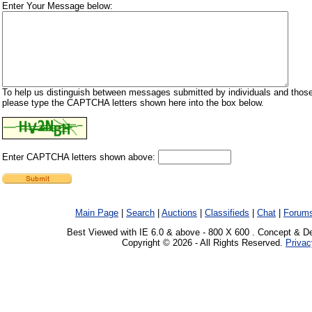
Enter Your Message below:
To help us distinguish between messages submitted by individuals and those
please type the CAPTCHA letters shown here into the box below.
Enter CAPTCHA letters shown above:
Main Page
|
Search
|
Auctions
|
Classifieds
|
Chat
|
Forum
Best Viewed with IE 6.0 & above - 800 X 600 . Concept & D
Copyright © 2026 - All Rights Reserved.
Privac