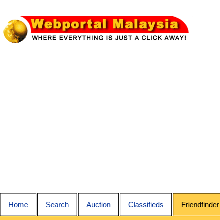
Home
Search
Auction
Classifieds
Friendfinder