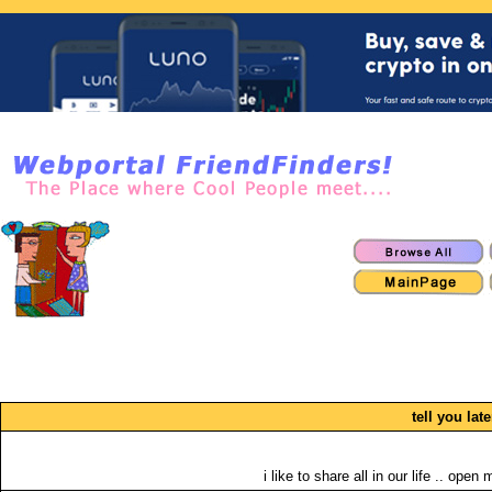
tell you late
i like to share all in our life .. open