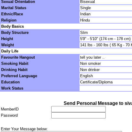
Sexual Orientation
Bisexual
Marital Status
Single
Ethnic/Race
Indian
Religion
Hindu
Body Basics
Body Structure
Slim
Height
5'9" - 5'10" (174 cm - 178 cm)
Weight
141 lbs - 160 lbs ( 65 Kg - 70 
Daily Life
Favourite Hangout
tell you later ..
Smoking Habit
Non smoker
Drinking Habit
Non drinker
Preferred Language
English
Education
Certificate/Diploma
Work Status
Send Personal Message to si
MemberID
Password
Enter Your Message below: