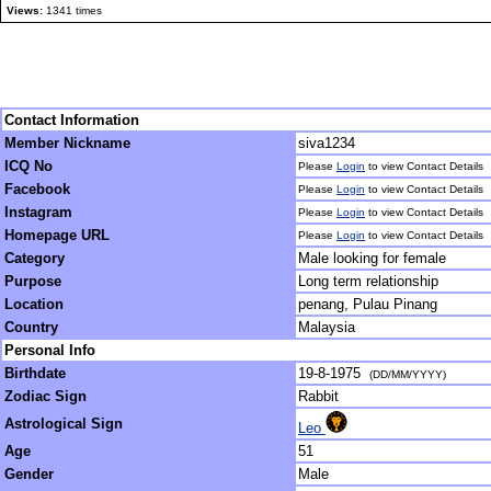
Views:
1341 times
Contact Information
Member Nickname
siva1234
ICQ No
Please
Login
to view Contact Details
Facebook
Please
Login
to view Contact Details
Instagram
Please
Login
to view Contact Details
Homepage URL
Please
Login
to view Contact Details
Category
Male looking for female
Purpose
Long term relationship
Location
penang, Pulau Pinang
Country
Malaysia
Personal Info
Birthdate
19-8-1975
(DD/MM/YYYY)
Zodiac Sign
Rabbit
Astrological Sign
Leo
Age
51
Gender
Male