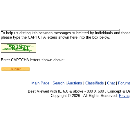
To help us distinguish between messages submitted by individuals and those
please type the CAPTCHA letters shown here into the box below.
Enter CAPTCHA letters shown above:
Main Page
|
Search
|
Auctions
|
Classifieds
|
Chat
|
Forum
Best Viewed with IE 6.0 & above - 800 X 600 . Concept & D
Copyright © 2026 - All Rights Reserved.
Privac