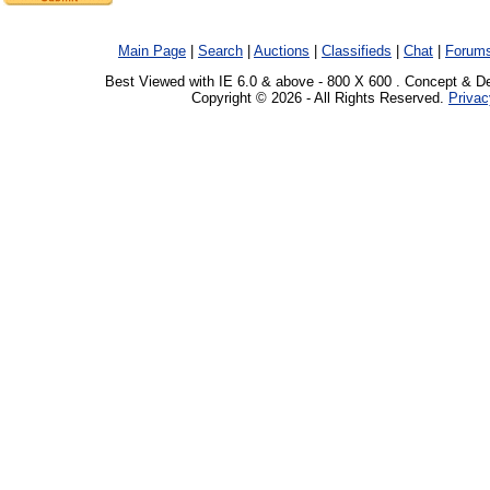
Main Page
|
Search
|
Auctions
|
Classifieds
|
Chat
|
Forum
Best Viewed with IE 6.0 & above - 800 X 600 . Concept & D
Copyright © 2026 - All Rights Reserved.
Privac