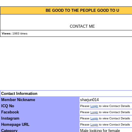
BE GOOD TO THE PEOPLE GOOD TO U
CONTACT ME
Views:
1983 times
Contact Information
Member Nickname
sharjun014
ICQ No
Please
Login
to view Contact Details
Facebook
Please
Login
to view Contact Details
Instagram
Please
Login
to view Contact Details
Homepage URL
Please
Login
to view Contact Details
Category
Male looking for female