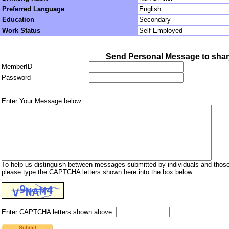
Preferred Language
English
Education
Secondary
Work Status
Self-Employed
Send Personal Message to sha
MemberID
Password
Enter Your Message below:
To help us distinguish between messages submitted by individuals and those
please type the CAPTCHA letters shown here into the box below.
Enter CAPTCHA letters shown above: