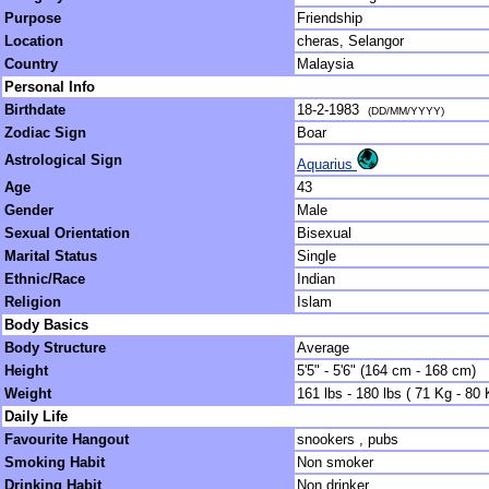
Purpose
Friendship
Location
cheras, Selangor
Country
Malaysia
Personal Info
Birthdate
18-2-1983
(DD/MM/YYYY)
Zodiac Sign
Boar
Astrological Sign
Aquarius
Age
43
Gender
Male
Sexual Orientation
Bisexual
Marital Status
Single
Ethnic/Race
Indian
Religion
Islam
Body Basics
Body Structure
Average
Height
5'5" - 5'6" (164 cm - 168 cm)
Weight
161 lbs - 180 lbs ( 71 Kg - 80 
Daily Life
Favourite Hangout
snookers , pubs
Smoking Habit
Non smoker
Drinking Habit
Non drinker