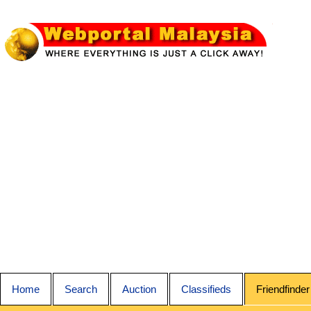
Home
Search
Auction
Classifieds
Friendfinder