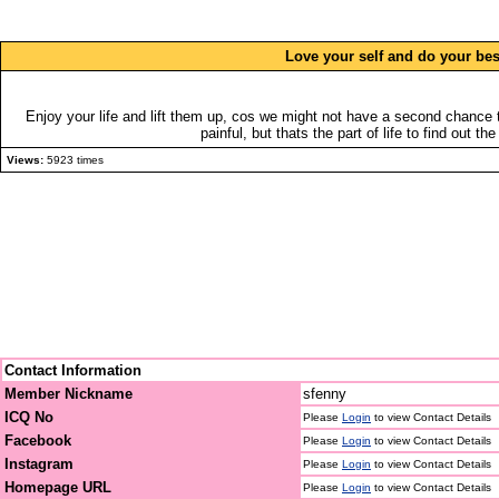
Love your self and do your bes
Enjoy your life and lift them up, cos we might not have a second chance 
painful, but thats the part of life to find out th
Views:
5923 times
Contact Information
Member Nickname
sfenny
ICQ No
Please
Login
to view Contact Details
Facebook
Please
Login
to view Contact Details
Instagram
Please
Login
to view Contact Details
Homepage URL
Please
Login
to view Contact Details