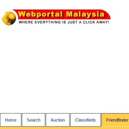
Home
Search
Auction
Classifieds
Friendfinder