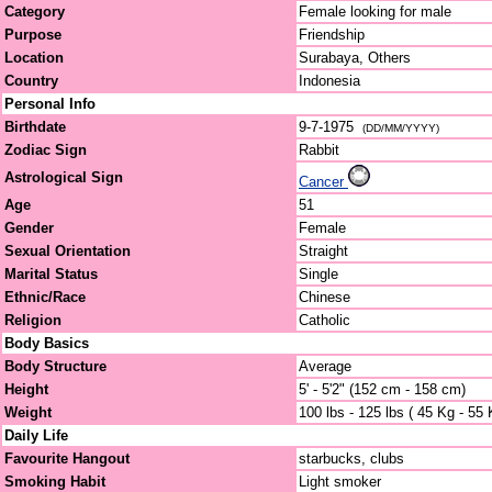
Category
Female looking for male
Purpose
Friendship
Location
Surabaya, Others
Country
Indonesia
Personal Info
Birthdate
9-7-1975
(DD/MM/YYYY)
Zodiac Sign
Rabbit
Astrological Sign
Cancer
Age
51
Gender
Female
Sexual Orientation
Straight
Marital Status
Single
Ethnic/Race
Chinese
Religion
Catholic
Body Basics
Body Structure
Average
Height
5' - 5'2" (152 cm - 158 cm)
Weight
100 lbs - 125 lbs ( 45 Kg - 55 
Daily Life
Favourite Hangout
starbucks, clubs
Smoking Habit
Light smoker