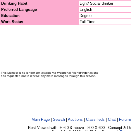
Drinking Habit
Light/ Social drinker
Preferred Language
English
Education
Degree
Work Status
Full Time
This Member is no longer contactable via Webportal FriendFinder as she
has requested not to receive any more messages through this service.
Main Page
|
Search
|
Auctions
|
Classifieds
|
Chat
|
Forum
Best Viewed with IE 6.0 & above - 800 X 600 . Concept & D