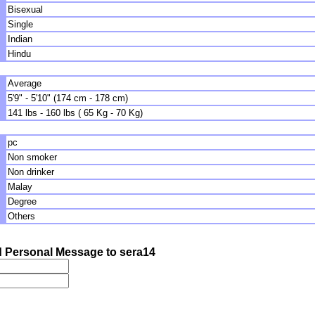
Bisexual
Single
Indian
Hindu
Average
5'9" - 5'10" (174 cm - 178 cm)
141 lbs - 160 lbs ( 65 Kg - 70 Kg)
pc
Non smoker
Non drinker
Malay
Degree
Others
 Personal Message to sera14