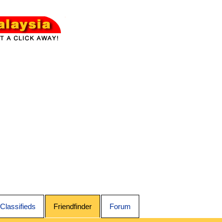
Classifieds
Friendfinder
Forum