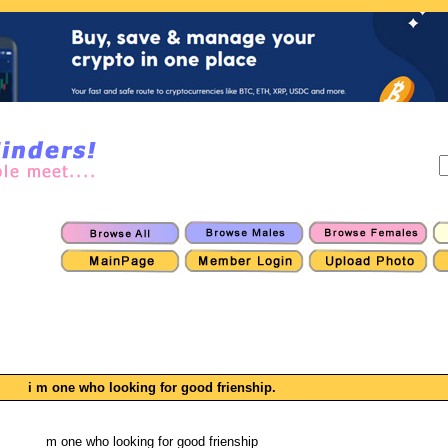
i m one who looking for good frienship.
m one who looking for good frienship