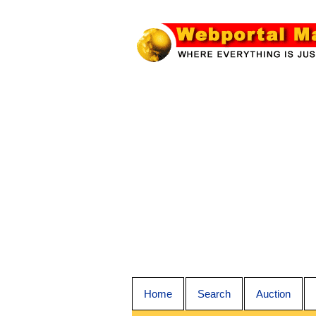
Home
Search
Auction