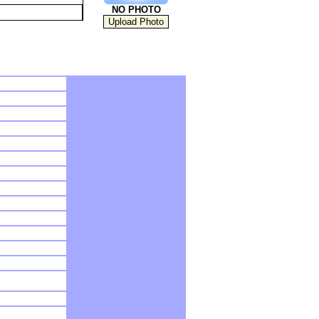
NO PHOTO