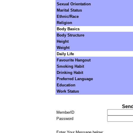
Sexual Orientation
Marital Status
Ethnic/Race
Religion
Body Basics
Body Structure
Height
Weight
Daily Life
Favourite Hangout
Smoking Habit
Drinking Habit
Preferred Language
Education
Work Status
Send
MemberID
Password
Enter Your Message below: