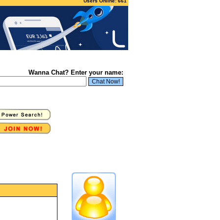
Users Online: 661
Wanna Chat? Enter your name: