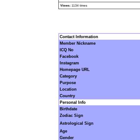
Views:
1134 times
Contact Information
Member Nickname
ICQ No
Facebook
Instagram
Homepage URL
Category
Purpose
Location
Country
Personal Info
Birthdate
Zodiac Sign
Astrological Sign
Age
Gender