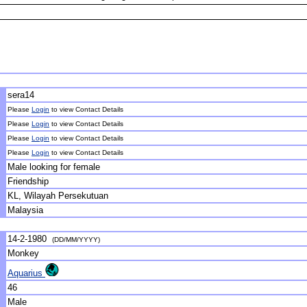
sera14
Please
Login
to view Contact Details
Please
Login
to view Contact Details
Please
Login
to view Contact Details
Please
Login
to view Contact Details
Male looking for female
Friendship
KL, Wilayah Persekutuan
Malaysia
14-2-1980
(DD/MM/YYYY)
Monkey
Aquarius
46
Male