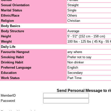
Sexual Orientation
Straight
Marital Status
Single
Ethnic/Race
Others
Religion
Christian
Body Basics
Body Structure
Average
Height
5' - 5'2" (152 cm - 158 cm)
Weight
100 lbs - 125 lbs ( 45 Kg - 55 
Daily Life
Favourite Hangout
any where
Smoking Habit
Prefer not to say
Drinking Habit
Non drinker
Preferred Language
English
Education
Secondary
Work Status
Part Time
Send Personal Message to ri
MemberID
Password