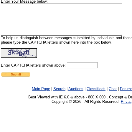
Enter Your Message below:
To help us distinguish between messages submitted by individuals and those
please type the CAPTCHA letters shown here into the box below.
Enter CAPTCHA letters shown above:
Main Page
|
Search
|
Auctions
|
Classifieds
|
Chat
|
Forum
Best Viewed with IE 6.0 & above - 800 X 600 . Concept & D
Copyright © 2026 - All Rights Reserved.
Privac