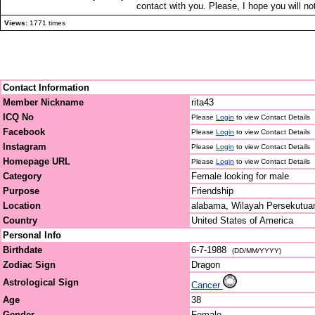
contact with you. Please, I hope you will 
Views:
1771 times
Contact Information
Member Nickname
rita43
ICQ No
Please
Login
to view Contact Details
Facebook
Please
Login
to view Contact Details
Instagram
Please
Login
to view Contact Details
Homepage URL
Please
Login
to view Contact Details
Category
Female looking for male
Purpose
Friendship
Location
alabama, Wilayah Persekutua
Country
United States of America
Personal Info
Birthdate
6-7-1988
(DD/MM/YYYY)
Zodiac Sign
Dragon
Astrological Sign
Cancer
Age
38
Gender
Female