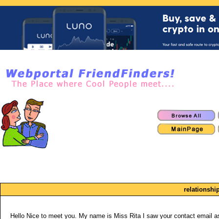
relationshi
Hello Nice to meet you. My name is Miss Rita I saw your contact email as