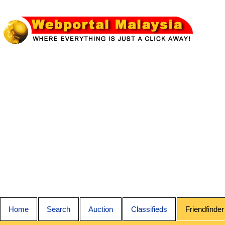
Home
Search
Auction
Classifieds
Friendfinder