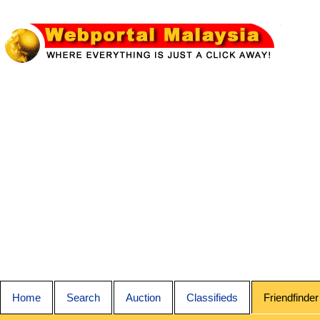
Home
Search
Auction
Classifieds
Friendfinder