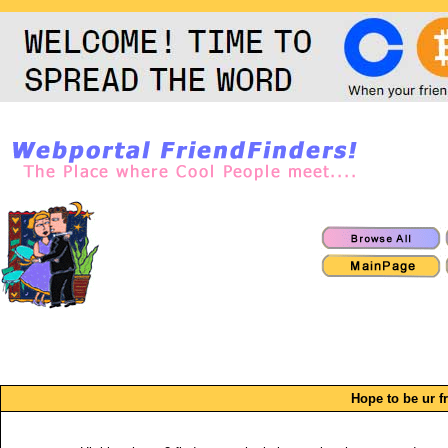
Hope to be ur f