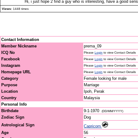
Hi, i just hope 2 find a guy who is interesting, have a good sen
Views:
1448 times
Contact Information
Member Nickname
prema_09
ICQ No
Please
Login
to view Contact Details
Facebook
Please
Login
to view Contact Details
Instagram
Please
Login
to view Contact Details
Homepage URL
Please
Login
to view Contact Details
Category
Female looking for male
Purpose
Marriage
Location
Ipoh, Perak
Country
Malaysia
Personal Info
Birthdate
9-1-1970
(DD/MM/YYYY)
Zodiac Sign
Dog
Astrological Sign
Capricorn
Age
56