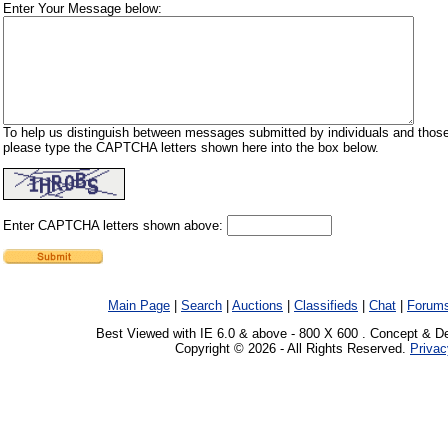
Enter Your Message below:
To help us distinguish between messages submitted by individuals and those
please type the CAPTCHA letters shown here into the box below.
Enter CAPTCHA letters shown above:
Main Page
|
Search
|
Auctions
|
Classifieds
|
Chat
|
Forum
Best Viewed with IE 6.0 & above - 800 X 600 . Concept & D
Copyright © 2026 - All Rights Reserved.
Privac