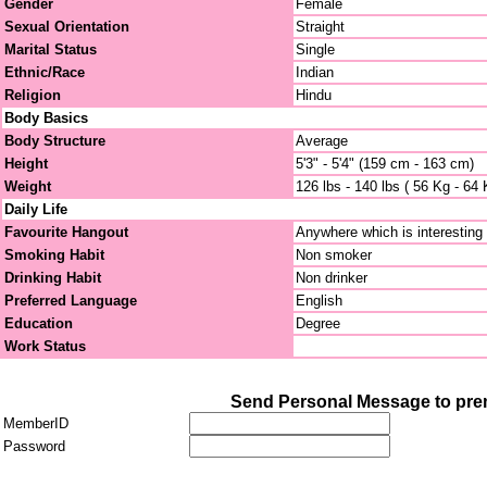
Gender
Female
Sexual Orientation
Straight
Marital Status
Single
Ethnic/Race
Indian
Religion
Hindu
Body Basics
Body Structure
Average
Height
5'3" - 5'4" (159 cm - 163 cm)
Weight
126 lbs - 140 lbs ( 56 Kg - 64 
Daily Life
Favourite Hangout
Anywhere which is interesting
Smoking Habit
Non smoker
Drinking Habit
Non drinker
Preferred Language
English
Education
Degree
Work Status
Send Personal Message to pr
MemberID
Password