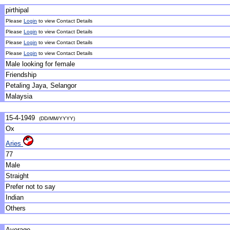
pirthipal
Please
Login
to view Contact Details
Please
Login
to view Contact Details
Please
Login
to view Contact Details
Please
Login
to view Contact Details
Male looking for female
Friendship
Petaling Jaya, Selangor
Malaysia
15-4-1949
(DD/MM/YYYY)
Ox
Aries
77
Male
Straight
Prefer not to say
Indian
Others
Average