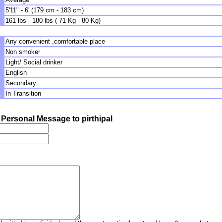
5'11" - 6' (179 cm - 183 cm)
161 lbs - 180 lbs ( 71 Kg - 80 Kg)
Any convenient ,comfortable place
Non smoker
Light/ Social drinker
English
Secondary
In Transition
Personal Message to pirthipal