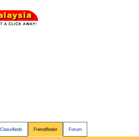
Classifieds
Friendfinder
Forum