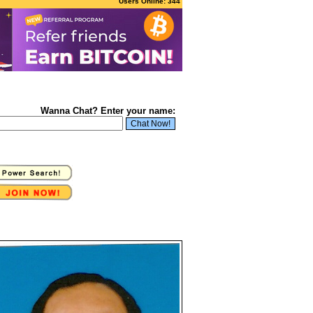
Users Online: 344
Wanna Chat? Enter your name: