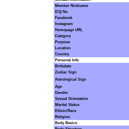
Member Nickname
ICQ No
Facebook
Instagram
Homepage URL
Category
Purpose
Location
Country
Personal Info
Birthdate
Zodiac Sign
Astrological Sign
Age
Gender
Sexual Orientation
Marital Status
Ethnic/Race
Religion
Body Basics
Body Structure