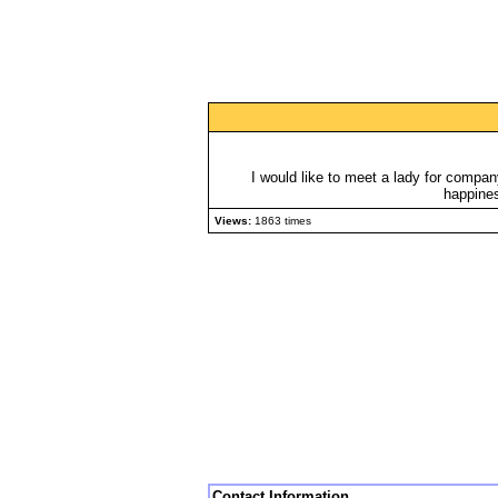
I would like to meet a lady for compa
happines
Views:
1863 times
Contact Information