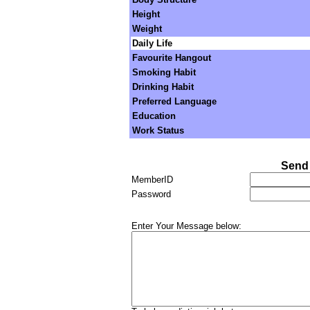
Height
Weight
Daily Life
Favourite Hangout
Smoking Habit
Drinking Habit
Preferred Language
Education
Work Status
Send 
MemberID
Password
Enter Your Message below: