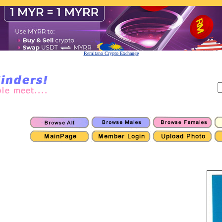
Remitano Crypto Exchange