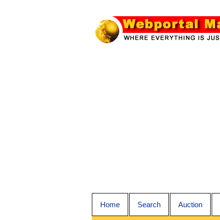
Home
Search
Auction