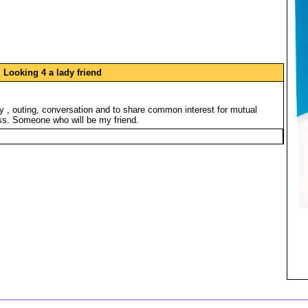
Looking 4 a lady friend
ny , outing, conversation and to share common interest for mutual
s. Someone who will be my friend.