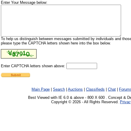
Enter Your Message below:
To help us distinguish between messages submitted by individuals and those
please type the CAPTCHA letters shown here into the box below.
Enter CAPTCHA letters shown above:
Main Page
|
Search
|
Auctions
|
Classifieds
|
Chat
|
Forum
Best Viewed with IE 6.0 & above - 800 X 600 . Concept & D
Copyright © 2026 - All Rights Reserved.
Privac