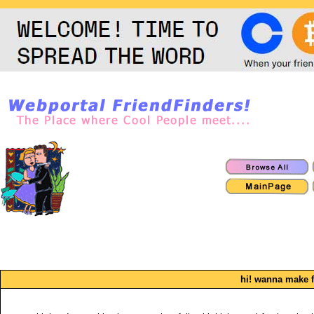
hi! wanna make f