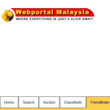
Home
Search
Auction
Classifieds
Friendfinder