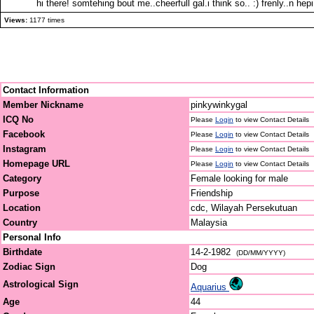
hi there! somtehing bout me..cheerfull gal.i think so.. :) frenly..n 
Views:
1177 times
Contact Information
Member Nickname
pinkywinkygal
ICQ No
Please
Login
to view Contact Details
Facebook
Please
Login
to view Contact Details
Instagram
Please
Login
to view Contact Details
Homepage URL
Please
Login
to view Contact Details
Category
Female looking for male
Purpose
Friendship
Location
cdc, Wilayah Persekutuan
Country
Malaysia
Personal Info
Birthdate
14-2-1982
(DD/MM/YYYY)
Zodiac Sign
Dog
Astrological Sign
Aquarius
Age
44