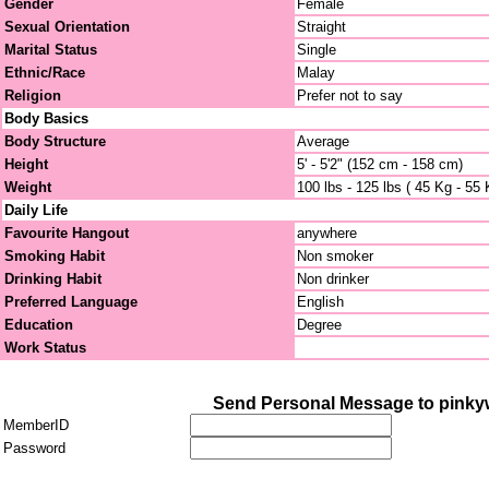
Gender
Female
Sexual Orientation
Straight
Marital Status
Single
Ethnic/Race
Malay
Religion
Prefer not to say
Body Basics
Body Structure
Average
Height
5' - 5'2" (152 cm - 158 cm)
Weight
100 lbs - 125 lbs ( 45 Kg - 55 
Daily Life
Favourite Hangout
anywhere
Smoking Habit
Non smoker
Drinking Habit
Non drinker
Preferred Language
English
Education
Degree
Work Status
Send Personal Message to pinky
MemberID
Password