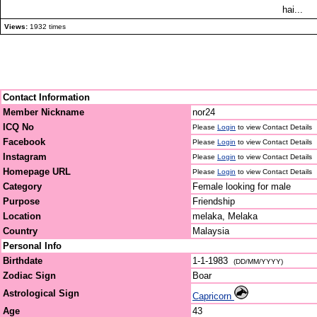
hai...
Views:
1932 times
Contact Information
Member Nickname
nor24
ICQ No
Please
Login
to view Contact Details
Facebook
Please
Login
to view Contact Details
Instagram
Please
Login
to view Contact Details
Homepage URL
Please
Login
to view Contact Details
Category
Female looking for male
Purpose
Friendship
Location
melaka, Melaka
Country
Malaysia
Personal Info
Birthdate
1-1-1983
(DD/MM/YYYY)
Zodiac Sign
Boar
Astrological Sign
Capricorn
Age
43