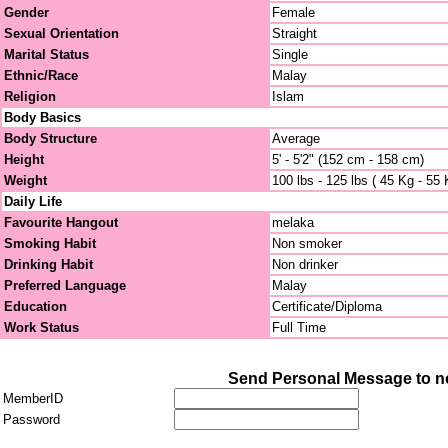
Gender
Female
Sexual Orientation
Straight
Marital Status
Single
Ethnic/Race
Malay
Religion
Islam
Body Basics
Body Structure
Average
Height
5' - 5'2" (152 cm - 158 cm)
Weight
100 lbs - 125 lbs ( 45 Kg - 55 
Daily Life
Favourite Hangout
melaka
Smoking Habit
Non smoker
Drinking Habit
Non drinker
Preferred Language
Malay
Education
Certificate/Diploma
Work Status
Full Time
Send Personal Message to n
MemberID
Password