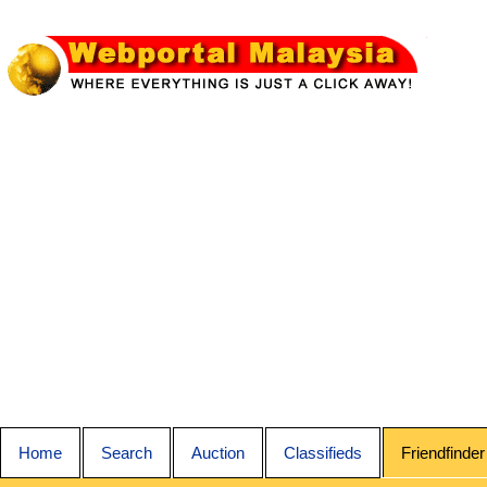
Home
Search
Auction
Classifieds
Friendfinder