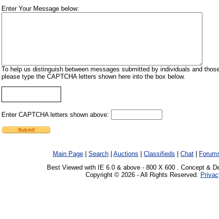
Enter Your Message below:
To help us distinguish between messages submitted by individuals and those
please type the CAPTCHA letters shown here into the box below.
Enter CAPTCHA letters shown above:
Main Page
|
Search
|
Auctions
|
Classifieds
|
Chat
|
Forum
Best Viewed with IE 6.0 & above - 800 X 600 . Concept & D
Copyright © 2026 - All Rights Reserved.
Privac