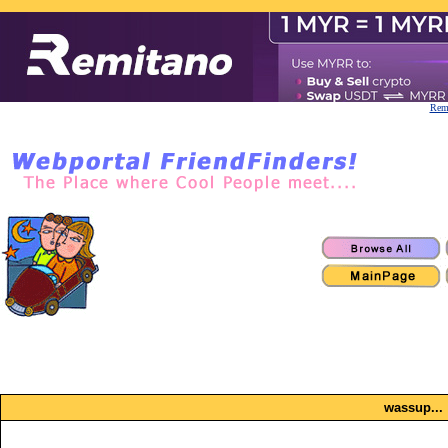
Remi
wassup...