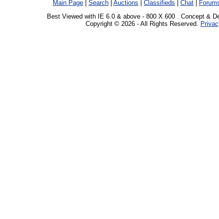
Main Page
|
Search
|
Auctions
|
Classifieds
|
Chat
|
Forum
Best Viewed with IE 6.0 & above - 800 X 600 . Concept & D
Copyright © 2026 - All Rights Reserved.
Privac