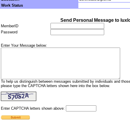
Work Status
Send Personal Message to luxl
MemberID
Password
Enter Your Message below:
To help us distinguish between messages submitted by individuals and those
please type the CAPTCHA letters shown here into the box below.
Enter CAPTCHA letters shown above: