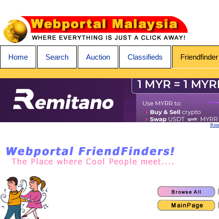
Home
Search
Auction
Classifieds
Friendfinder
Remi