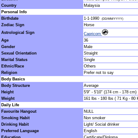
Country
Malaysia
Personal Info
Birthdate
1-1-1990
(DD/MM/YYYY)
Zodiac Sign
Horse
Astrological Sign
Capricorn
Age
36
Gender
Male
Sexual Orientation
Straight
Marital Status
Single
Ethnic/Race
Others
Religion
Prefer not to say
Body Basics
Body Structure
Average
Height
5'9" - 5'10" (174 cm - 178 cm)
Weight
161 lbs - 180 lbs ( 71 Kg - 80 
Daily Life
Favourite Hangout
NULL
Smoking Habit
Non smoker
Drinking Habit
Light/ Social drinker
Preferred Language
English
Education
Certificate/Diploma