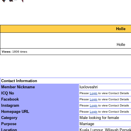
Holle
Holle
Views:
1806 times
Contact Information
Member Nickname
luxloveahri
ICQ No
Please
Login
to view Contact Details
Facebook
Please
Login
to view Contact Details
Instagram
Please
Login
to view Contact Details
Homepage URL
Please
Login
to view Contact Details
Category
Male looking for female
Purpose
Marriage
Location
Kuala Lumpur, Wilayah Perse