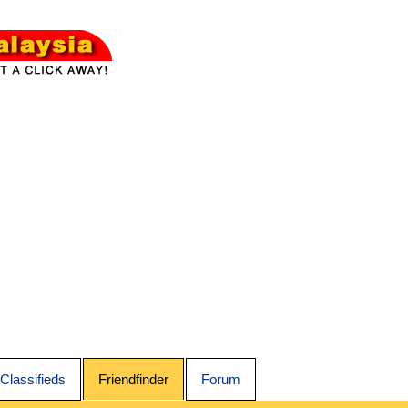
Classifieds
Friendfinder
Forum