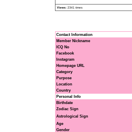
Views:
2341 times
Contact Information
Member Nickname
ICQ No
Facebook
Instagram
Homepage URL
Category
Purpose
Location
Country
Personal Info
Birthdate
Zodiac Sign
Astrological Sign
Age
Gender