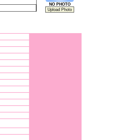
NO PHOTO