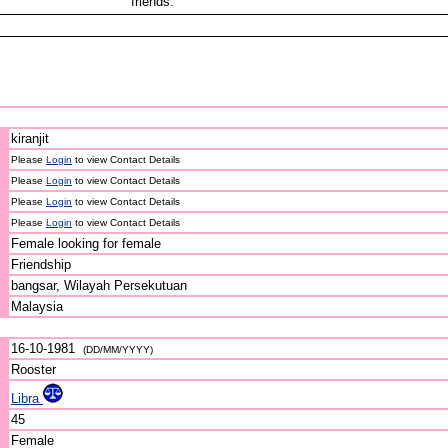
friends.
kiranjit
Please
Login
to view Contact Details
Please
Login
to view Contact Details
Please
Login
to view Contact Details
Please
Login
to view Contact Details
Female looking for female
Friendship
bangsar, Wilayah Persekutuan
Malaysia
16-10-1981
(DD/MM/YYYY)
Rooster
Libra
45
Female