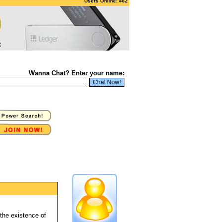
Users Online: 462
Wanna Chat? Enter your name:
 the existence of