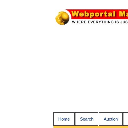
Home
Search
Auction