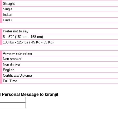
Straight
Single
Indian
Hindu
Prefer not to say
5' - 5'2" (152 cm - 158 cm)
100 lbs - 125 lbs ( 45 Kg - 55 Kg)
Anyway interesting
Non smoker
Non drinker
English
Certificate/Diploma
Full Time
 Personal Message to kiranjit