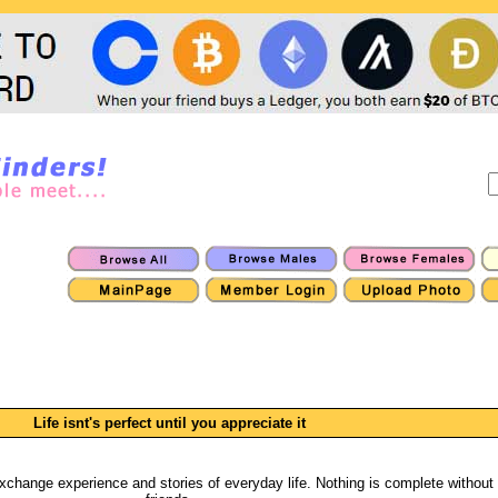
Life isnt's perfect until you appreciate it
, exchange experience and stories of everyday life. Nothing is complete without