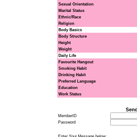
Sexual Orientation
Marital Status
Ethnic/Race
Religion
Body Basics
Body Structure
Height
Weight
Daily Life
Favourite Hangout
Smoking Habit
Drinking Habit
Preferred Language
Education
Work Status
Send
MemberID
Password
Enter Your Message below: