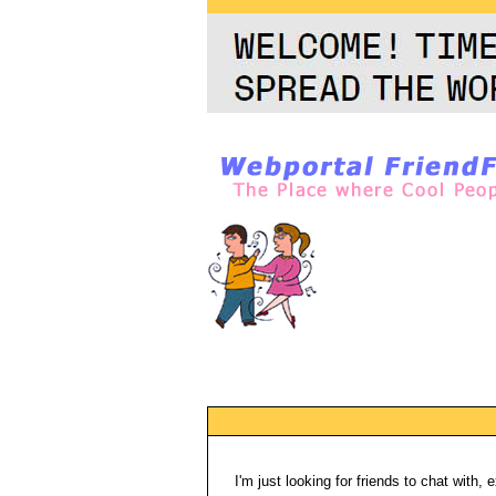
I'm just looking for friends to chat with