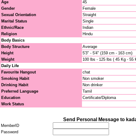
Age
45
Gender
Female
Sexual Orientation
Straight
Marital Status
Single
Ethnic/Race
Indian
Religion
Hindu
Body Basics
Body Structure
Average
Height
5'3" - 5'4" (159 cm - 163 cm)
Weight
100 lbs - 125 lbs ( 45 Kg - 55 
Daily Life
Favourite Hangout
chat
Smoking Habit
Non smoker
Drinking Habit
Non drinker
Preferred Language
Tamil
Education
Certificate/Diploma
Work Status
Send Personal Message to kad
MemberID
Password