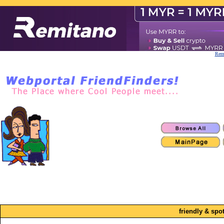
Remi
friendly & spo