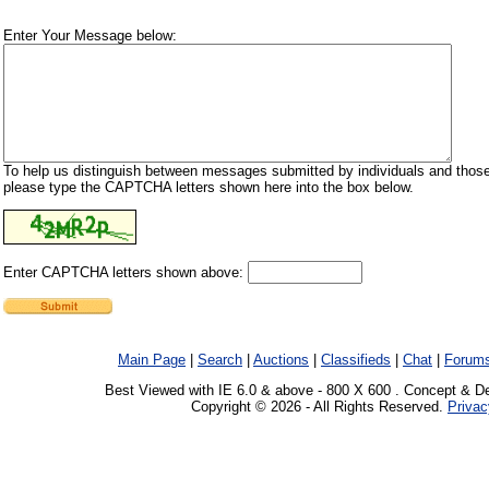
Enter Your Message below:
To help us distinguish between messages submitted by individuals and those
please type the CAPTCHA letters shown here into the box below.
Enter CAPTCHA letters shown above:
Main Page
|
Search
|
Auctions
|
Classifieds
|
Chat
|
Forum
Best Viewed with IE 6.0 & above - 800 X 600 . Concept & D
Copyright © 2026 - All Rights Reserved.
Privac