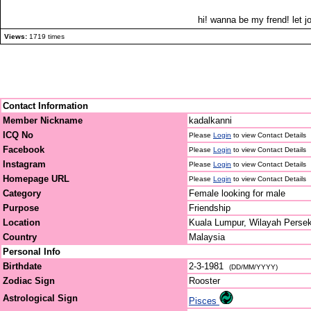
hi! wanna be my frend! let jo
Views:
1719 times
Contact Information
Member Nickname
kadalkanni
ICQ No
Please
Login
to view Contact Details
Facebook
Please
Login
to view Contact Details
Instagram
Please
Login
to view Contact Details
Homepage URL
Please
Login
to view Contact Details
Category
Female looking for male
Purpose
Friendship
Location
Kuala Lumpur, Wilayah Perse
Country
Malaysia
Personal Info
Birthdate
2-3-1981
(DD/MM/YYYY)
Zodiac Sign
Rooster
Astrological Sign
Pisces