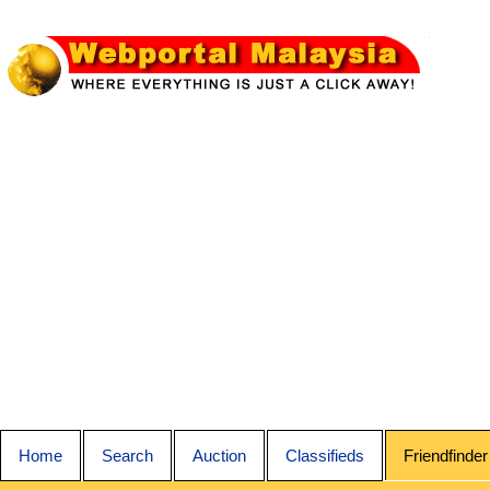
Home
Search
Auction
Classifieds
Friendfinder