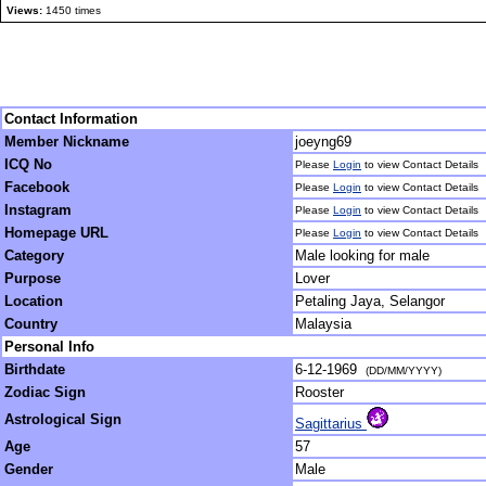
Views:
1450 times
Contact Information
Member Nickname
joeyng69
ICQ No
Please
Login
to view Contact Details
Facebook
Please
Login
to view Contact Details
Instagram
Please
Login
to view Contact Details
Homepage URL
Please
Login
to view Contact Details
Category
Male looking for male
Purpose
Lover
Location
Petaling Jaya, Selangor
Country
Malaysia
Personal Info
Birthdate
6-12-1969
(DD/MM/YYYY)
Zodiac Sign
Rooster
Astrological Sign
Sagittarius
Age
57
Gender
Male