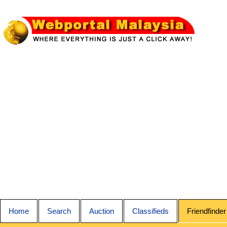
Home
Search
Auction
Classifieds
Friendfinder