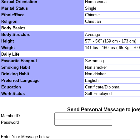
Sexual Orientation
Homosexual
Marital Status
Single
Ethnic/Race
Chinese
Religion
Christian
Body Basics
Body Structure
Average
Height
5'7" - 5'8" (169 cm - 173 cm)
Weight
141 lbs - 160 lbs ( 65 Kg - 70 
Daily Life
Favourite Hangout
Swimming
Smoking Habit
Non smoker
Drinking Habit
Non drinker
Preferred Language
English
Education
Certificate/Diploma
Work Status
Self-Employed
Send Personal Message to jo
MemberID
Password
Enter Your Message below: