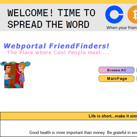
Life is short...make it si
Good health is more important than money. Be grateful in eve