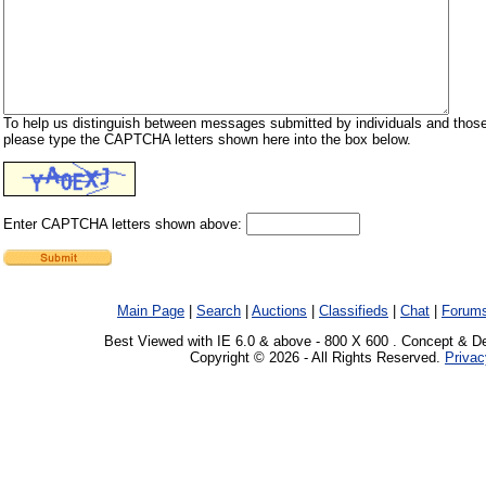
To help us distinguish between messages submitted by individuals and those
please type the CAPTCHA letters shown here into the box below.
Enter CAPTCHA letters shown above:
Main Page
|
Search
|
Auctions
|
Classifieds
|
Chat
|
Forum
Best Viewed with IE 6.0 & above - 800 X 600 . Concept & D
Copyright © 2026 - All Rights Reserved.
Privac