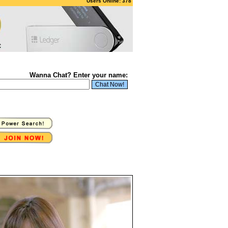
Users Online: 378
Wanna Chat? Enter your name: