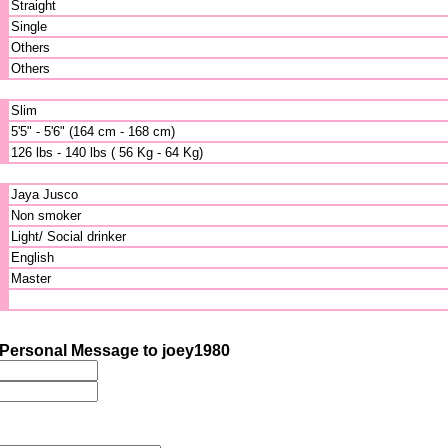
Straight
Single
Others
Others
Slim
5'5" - 5'6" (164 cm - 168 cm)
126 lbs - 140 lbs ( 56 Kg - 64 Kg)
Jaya Jusco
Non smoker
Light/ Social drinker
English
Master
Personal Message to joey1980