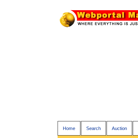
Home
Search
Auction