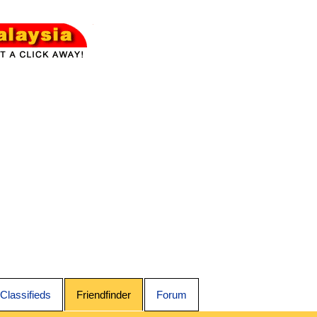
Classifieds
Friendfinder
Forum