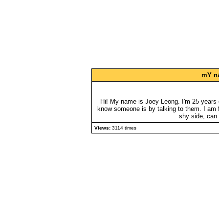
mY nA
Hi! My name is Joey Leong. I'm 25 years o
know someone is by talking to them. I am fu
shy side, can
Views:
3114 times