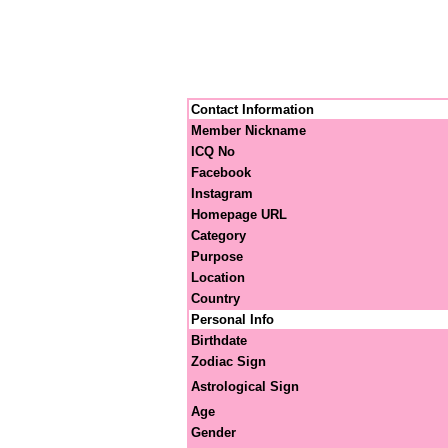
Contact Information
Member Nickname
ICQ No
Facebook
Instagram
Homepage URL
Category
Purpose
Location
Country
Personal Info
Birthdate
Zodiac Sign
Astrological Sign
Age
Gender