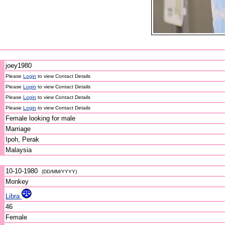
joey1980
Please
Login
to view Contact Details
Please
Login
to view Contact Details
Please
Login
to view Contact Details
Please
Login
to view Contact Details
Female looking for male
Marriage
Ipoh, Perak
Malaysia
10-10-1980
(DD/MM/YYYY)
Monkey
Libra
46
Female