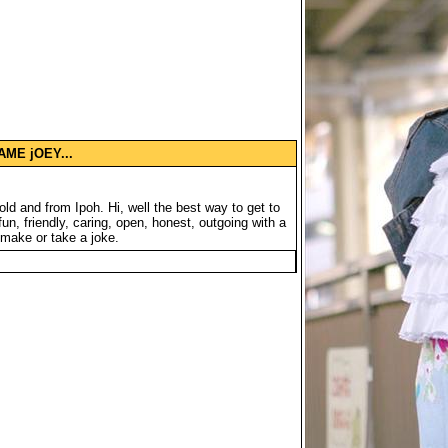
ME jOEY...
ld and from Ipoh. Hi, well the best way to get to
n, friendly, caring, open, honest, outgoing with a
 make or take a joke.