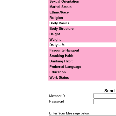
Sexual Orientation
Marital Status
Ethnic/Race
Religion
Body Basics
Body Structure
Height
Weight
Daily Life
Favourite Hangout
Smoking Habit
Drinking Habit
Preferred Language
Education
Work Status
Send 
MemberID
Password
Enter Your Message below: