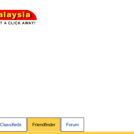
Classifieds
Friendfinder
Forum