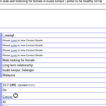
arab and lookining for female in kuala lumpur i prefer to be healthy nd fat
i_wantgf
Please
Login
to view Contact Details
Please
Login
to view Contact Details
Please
Login
to view Contact Details
Please
Login
to view Contact Details
Male looking for female
Long term relationship
kuala lumpur, Selangor
Malaysia
13-7-1985
(DD/MM/YYYY)
Ox
Cancer
41