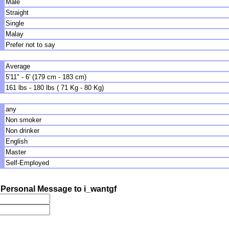
Male
Straight
Single
Malay
Prefer not to say
Average
5'11" - 6' (179 cm - 183 cm)
161 lbs - 180 lbs ( 71 Kg - 80 Kg)
any
Non smoker
Non drinker
English
Master
Self-Employed
Personal Message to i_wantgf