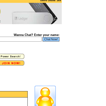
Users Online: 364
Wanna Chat? Enter your name: