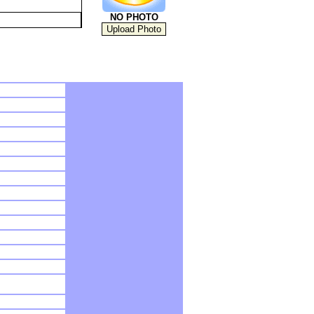
NO PHOTO