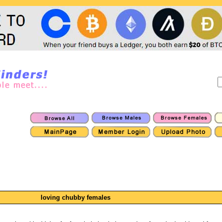
loving chubby females