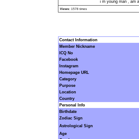
i m young man , am an 
Views:
1578 times
Contact Information
Member Nickname
ICQ No
Facebook
Instagram
Homepage URL
Category
Purpose
Location
Country
Personal Info
Birthdate
Zodiac Sign
Astrological Sign
Age