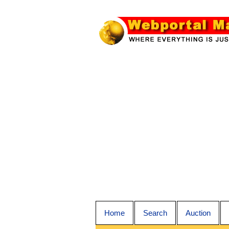
Home
Search
Auction