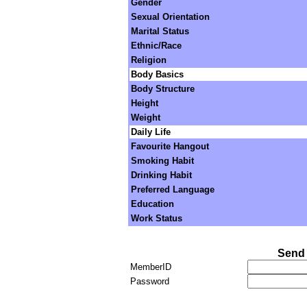
Gender
Sexual Orientation
Marital Status
Ethnic/Race
Religion
Body Basics
Body Structure
Height
Weight
Daily Life
Favourite Hangout
Smoking Habit
Drinking Habit
Preferred Language
Education
Work Status
Send 
MemberID
Password