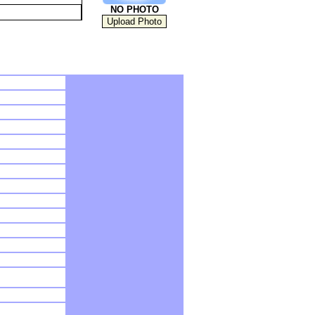
NO PHOTO