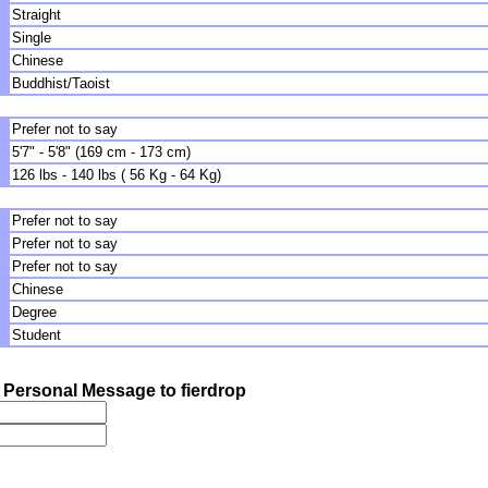
Straight
Single
Chinese
Buddhist/Taoist
Prefer not to say
5'7" - 5'8" (169 cm - 173 cm)
126 lbs - 140 lbs ( 56 Kg - 64 Kg)
Prefer not to say
Prefer not to say
Prefer not to say
Chinese
Degree
Student
Personal Message to fierdrop