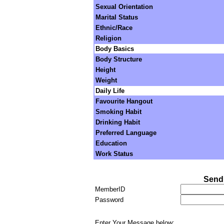
Sexual Orientation
Marital Status
Ethnic/Race
Religion
Body Basics
Body Structure
Height
Weight
Daily Life
Favourite Hangout
Smoking Habit
Drinking Habit
Preferred Language
Education
Work Status
Send 
MemberID
Password
Enter Your Message below: