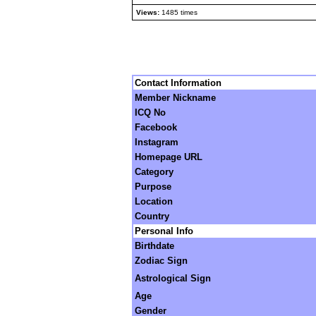
Views:
1485 times
Contact Information
Member Nickname
ICQ No
Facebook
Instagram
Homepage URL
Category
Purpose
Location
Country
Personal Info
Birthdate
Zodiac Sign
Astrological Sign
Age
Gender