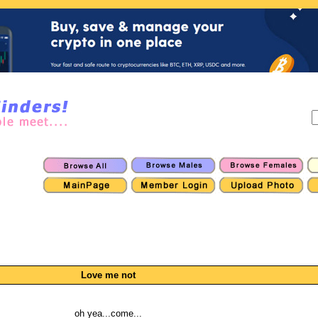
Love me not
oh yea...come...