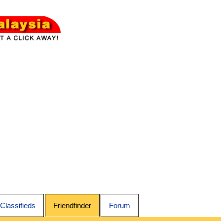
Classifieds
Friendfinder
Forum