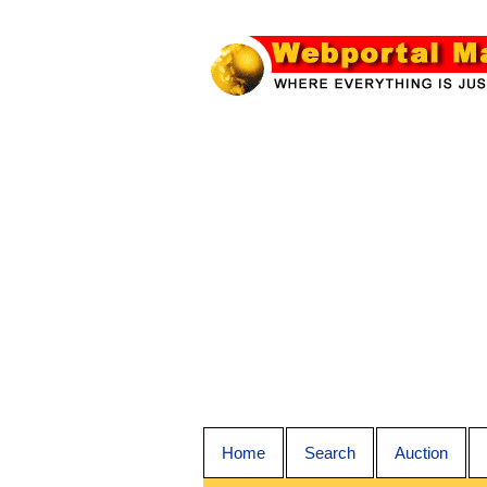
Home
Search
Auction