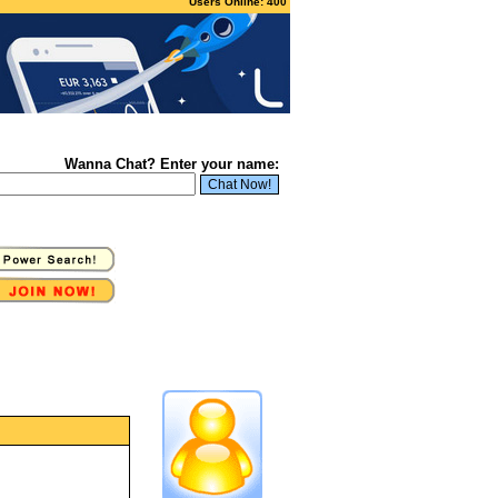
Users Online: 400
Wanna Chat? Enter your name: