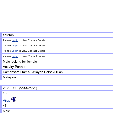
fierdrop
Please
Login
to view Contact Details
Please
Login
to view Contact Details
Please
Login
to view Contact Details
Please
Login
to view Contact Details
Male looking for female
Activity Partner
Damansara utama, Wilayah Persekutuan
Malaysia
28-8-1985
(DD/MM/YYYY)
Ox
Virgo
41
Male