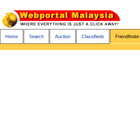
Home
Search
Auction
Classifieds
Friendfinder