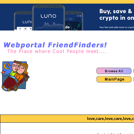
love,care,love,care,love,c