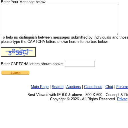
Enter Your Message below:
To help us distinguish between messages submitted by individuals and those
please type the CAPTCHA letters shown here into the box below.
Enter CAPTCHA letters shown above:
Main Page
|
Search
|
Auctions
|
Classifieds
|
Chat
|
Forum
Best Viewed with IE 6.0 & above - 800 X 600 . Concept & D
Copyright © 2026 - All Rights Reserved.
Privac