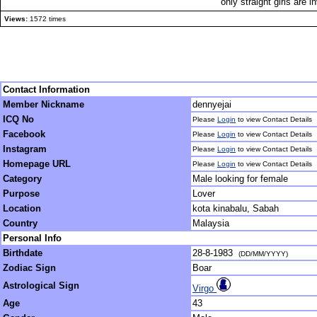
only straight girls are i
Views:
1572 times
Contact Information
Member Nickname
dennyejai
ICQ No
Please
Login
to view Contact Details
Facebook
Please
Login
to view Contact Details
Instagram
Please
Login
to view Contact Details
Homepage URL
Please
Login
to view Contact Details
Category
Male looking for female
Purpose
Lover
Location
kota kinabalu, Sabah
Country
Malaysia
Personal Info
Birthdate
28-8-1983
(DD/MM/YYYY)
Zodiac Sign
Boar
Astrological Sign
Virgo
Age
43