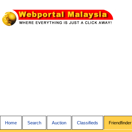
Home
Search
Auction
Classifieds
Friendfinder