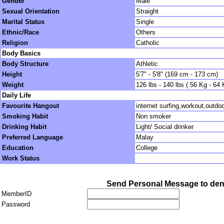
Gender
Male
Sexual Orientation
Straight
Marital Status
Single
Ethnic/Race
Others
Religion
Catholic
Body Basics
Body Structure
Athletic
Height
5'7" - 5'8" (169 cm - 173 cm)
Weight
126 lbs - 140 lbs ( 56 Kg - 64 
Daily Life
Favourite Hangout
internet surfing,workout,outdoo
Smoking Habit
Non smoker
Drinking Habit
Light/ Social drinker
Preferred Language
Malay
Education
College
Work Status
Send Personal Message to den
MemberID
Password