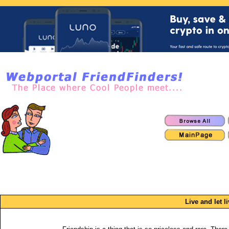
Live and let li