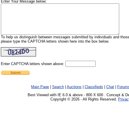
Enter Your Message below:
To help us distinguish between messages submitted by individuals and those
please type the CAPTCHA letters shown here into the box below.
Enter CAPTCHA letters shown above:
Main Page
|
Search
|
Auctions
|
Classifieds
|
Chat
|
Forum
Best Viewed with IE 6.0 & above - 800 X 600 . Concept & D
Copyright © 2026 - All Rights Reserved.
Privac