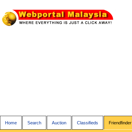
Home
Search
Auction
Classifieds
Friendfinder