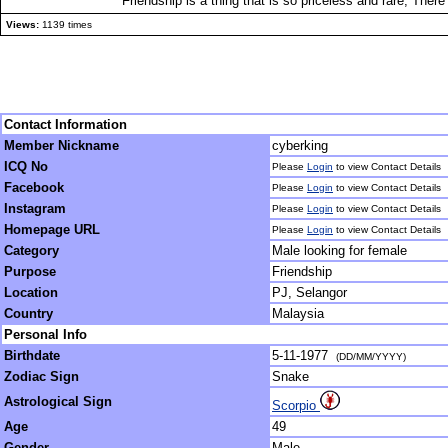
Friendship is a thing that is so priceless and rare, Ther
Views:
1139 times
Contact Information
Member Nickname
cyberking
ICQ No
Please
Login
to view Contact Details
Facebook
Please
Login
to view Contact Details
Instagram
Please
Login
to view Contact Details
Homepage URL
Please
Login
to view Contact Details
Category
Male looking for female
Purpose
Friendship
Location
PJ, Selangor
Country
Malaysia
Personal Info
Birthdate
5-11-1977
(DD/MM/YYYY)
Zodiac Sign
Snake
Astrological Sign
Scorpio
Age
49
Gender
Male