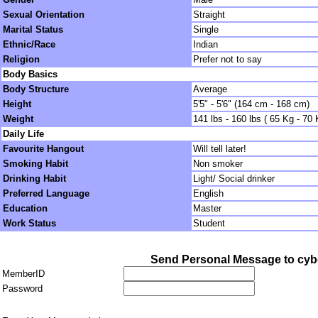
Sexual Orientation
Straight
Marital Status
Single
Ethnic/Race
Indian
Religion
Prefer not to say
Body Basics
Body Structure
Average
Height
5'5" - 5'6" (164 cm - 168 cm)
Weight
141 lbs - 160 lbs ( 65 Kg - 70 
Daily Life
Favourite Hangout
Will tell later!
Smoking Habit
Non smoker
Drinking Habit
Light/ Social drinker
Preferred Language
English
Education
Master
Work Status
Student
Send Personal Message to cyb
MemberID
Password