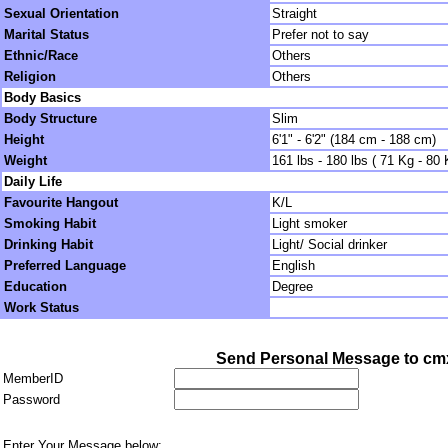
Sexual Orientation
Straight
Marital Status
Prefer not to say
Ethnic/Race
Others
Religion
Others
Body Basics
Body Structure
Slim
Height
6'1" - 6'2" (184 cm - 188 cm)
Weight
161 lbs - 180 lbs ( 71 Kg - 80 
Daily Life
Favourite Hangout
K/L
Smoking Habit
Light smoker
Drinking Habit
Light/ Social drinker
Preferred Language
English
Education
Degree
Work Status
Send Personal Message to cm
MemberID
Password
Enter Your Message below: