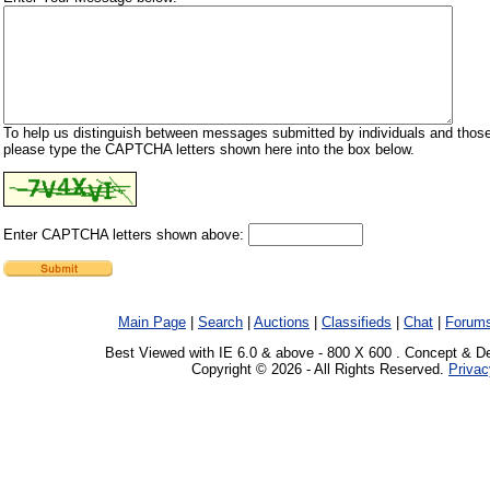
To help us distinguish between messages submitted by individuals and those
please type the CAPTCHA letters shown here into the box below.
Enter CAPTCHA letters shown above:
Main Page
|
Search
|
Auctions
|
Classifieds
|
Chat
|
Forum
Best Viewed with IE 6.0 & above - 800 X 600 . Concept & D
Copyright © 2026 - All Rights Reserved.
Privac