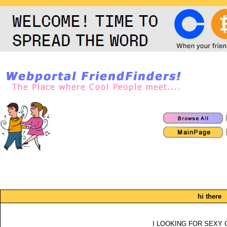
hi there
I LOOKING FOR SEXY 