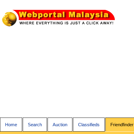
Home
Search
Auction
Classifieds
Friendfinder