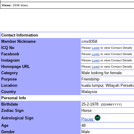
Views:
1636 times
Contact Information
Member Nickname
cmx9358
ICQ No
Please
Login
to view Contact Details
Facebook
Please
Login
to view Contact Details
Instagram
Please
Login
to view Contact Details
Homepage URL
Please
Login
to view Contact Details
Category
Male looking for female
Purpose
Friendship
Location
kuala lumpur, Wilayah Persek
Country
Malaysia
Personal Info
Birthdate
25-2-1978
(DD/MM/YYYY)
Zodiac Sign
Horse
Astrological Sign
Pisces
Age
48
Gender
Male