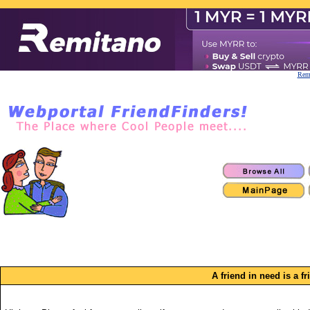
Remi
A friend in need is a f