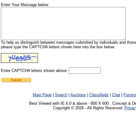
Enter Your Message below:
To help us distinguish between messages submitted by individuals and those
please type the CAPTCHA letters shown here into the box below.
Enter CAPTCHA letters shown above:
Main Page
|
Search
|
Auctions
|
Classifieds
|
Chat
|
Forum
Best Viewed with IE 6.0 & above - 800 X 600 . Concept & D
Copyright © 2026 - All Rights Reserved.
Privac