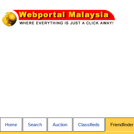
Home
Search
Auction
Classifieds
Friendfinder