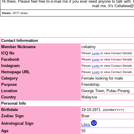
Hi there, Please feel free to e-mail me if you ever need anyone to talk with.
mail me. It's Celialiew
Views:
2077 times
Contact Information
Member Nickname
celialmy
ICQ No
Please
Login
to view Contact Details
Facebook
Please
Login
to view Contact Details
Instagram
Please
Login
to view Contact Details
Homepage URL
Please
Login
to view Contact Details
Category
Female looking for male
Purpose
Friendship
Location
George Town, Pulau Pinang
Country
Malaysia
Personal Info
Birthdate
19-10-1971
(DD/MM/YYYY)
Zodiac Sign
Boar
Astrological Sign
Libra
Age
55