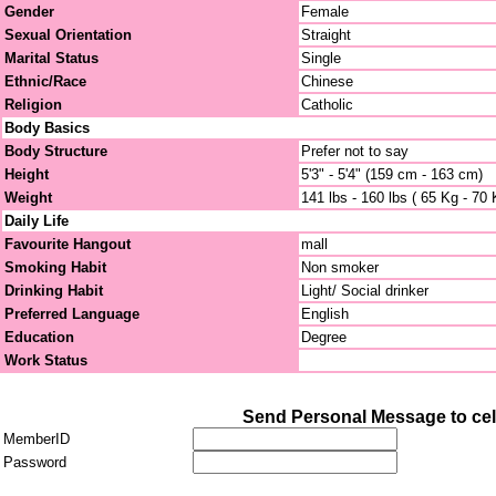
Gender
Female
Sexual Orientation
Straight
Marital Status
Single
Ethnic/Race
Chinese
Religion
Catholic
Body Basics
Body Structure
Prefer not to say
Height
5'3" - 5'4" (159 cm - 163 cm)
Weight
141 lbs - 160 lbs ( 65 Kg - 70 
Daily Life
Favourite Hangout
mall
Smoking Habit
Non smoker
Drinking Habit
Light/ Social drinker
Preferred Language
English
Education
Degree
Work Status
Send Personal Message to cel
MemberID
Password